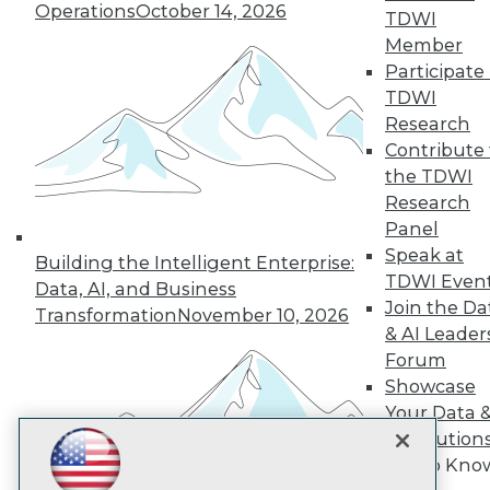
Subscribe to TDWI
Operations
October 14, 2026
TDWI
Member
Participate 
TDWI
TDWI
About TDWI
Research
Events
Press Center
Contribute 
Media Center
the TDWI
TDWI Europe
Research
Engage
Panel
Become a Member
Speak at
Become an Instructor
Building the Intelligent Enterprise:
TDWI Even
Vendor News
Data, AI, and Business
Marketing Opportunities
Join the Da
Transformation
November 10, 2026
AI 101 Blog
& AI Leader
Data 101 Blog
Forum
Events Insider Blog
Showcase
Glossary
Research
Your Data 
Resource Hub
AI Solution
Best Practices Reports
Get to Kno
State of Reports