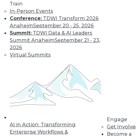
video library, research,
Train
In-Person Events
and more.
Conference:
TDWI Transform 2026
Anaheim
September 20 - 25, 2026
Find the right level of Membership for you.
Summit:
TDWI Data & AI Leaders
Summit Anaheim
September 21 - 23,
Learn More
2026
Virtual Summits
Engage
AI in Action: Transforming
LinkedIn
Facebook
YouTube
Instagram
Podcast
Get Involv
Enterprise Workflows &
Become a