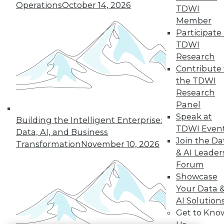
Operations
October 14, 2026
TDWI
LinkedIn
Facebook
YouTube
Instagram
Podcast
Member
Participate 
Subscribe to TDWI
TDWI
Research
Contribute 
TDWI
the TDWI
About TDWI
Research
Events
Press Center
Panel
Media Center
Speak at
Building the Intelligent Enterprise:
TDWI Europe
TDWI Even
Engage
Data, AI, and Business
Join the Da
Transformation
November 10, 2026
Become a Member
& AI Leader
Become an Instructor
Vendor News
Forum
Marketing Opportunities
Showcase
AI 101 Blog
Your Data 
Data 101 Blog
AI Solution
Events Insider Blog
Glossary
Get to Kno
Research