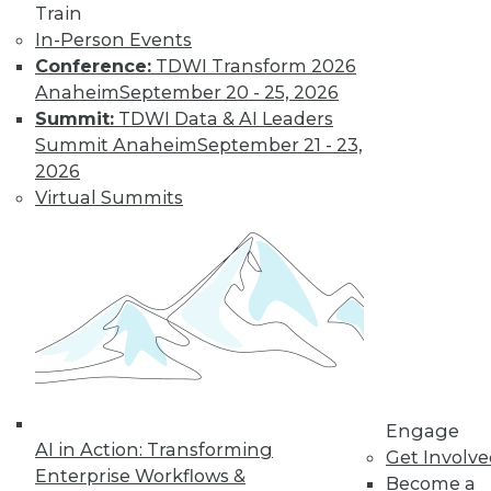
Train
to training discounts,
In-Person Events
Conference:
TDWI Transform 2026
video library, research,
Anaheim
September 20 - 25, 2026
Summit:
TDWI Data & AI Leaders
and more.
Summit Anaheim
September 21 - 23,
2026
Find the right level of Membership for you.
Virtual Summits
Learn More
Engage
AI in Action: Transforming
Get Involv
Enterprise Workflows &
Become a