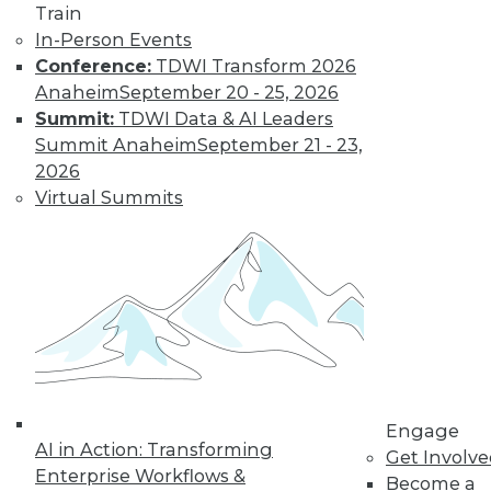
Train
to training discounts,
In-Person Events
Conference:
TDWI Transform 2026
video library, research,
Anaheim
September 20 - 25, 2026
Summit:
TDWI Data & AI Leaders
and more.
Summit Anaheim
September 21 - 23,
2026
Find the right level of Membership for you.
Virtual Summits
Learn More
Engage
AI in Action: Transforming
Get Involv
Enterprise Workflows &
Become a