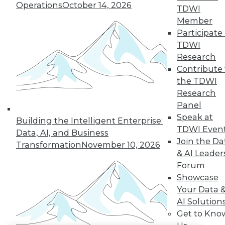
Operations
October 14, 2026
TDWI
LinkedIn
Facebook
YouTube
Instagram
Podcast
Member
Participate 
Subscribe to TDWI
TDWI
Research
Contribute 
TDWI
the TDWI
About TDWI
Research
Events
Press Center
Panel
Media Center
Speak at
Building the Intelligent Enterprise:
TDWI Europe
TDWI Even
Data, AI, and Business
Engage
Join the Da
Transformation
November 10, 2026
Become a Member
& AI Leader
Become an Instructor
Forum
Vendor News
Marketing Opportunities
Showcase
AI 101 Blog
Your Data 
Data 101 Blog
AI Solution
Events Insider Blog
Get to Kno
Glossary
Research