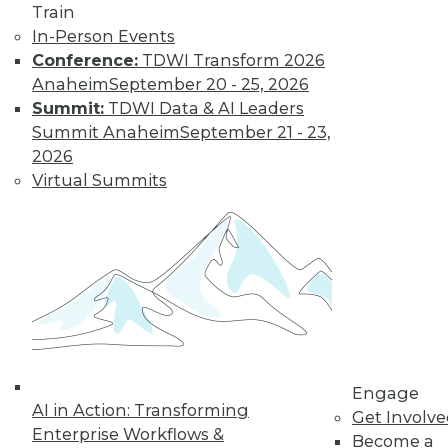
Get immediate access
Train
In-Person Events
to training discounts,
Conference:
TDWI Transform 2026
Anaheim
September 20 - 25, 2026
video library, research,
Summit:
TDWI Data & AI Leaders
Summit Anaheim
September 21 - 23,
and more.
2026
Virtual Summits
Find the right level of Membership for you.
Learn More
Engage
AI in Action: Transforming
Get Involv
Enterprise Workflows &
Become a