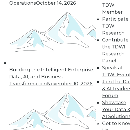
Operations
October 14, 2026
TDWI
Member
LinkedIn
Facebook
YouTube
Instagram
Podcast
Participate 
TDWI
Subscribe to TDWI
Research
Contribute 
the TDWI
TDWI
Research
About TDWI
Panel
Events
Press Center
Speak at
Building the Intelligent Enterprise:
Media Center
TDWI Even
Data, AI, and Business
TDWI Europe
Join the Da
Engage
Transformation
November 10, 2026
& AI Leader
Become a Member
Forum
Become an Instructor
Showcase
Vendor News
Marketing Opportunities
Your Data 
AI 101 Blog
AI Solution
Data 101 Blog
Get to Kno
Events Insider Blog