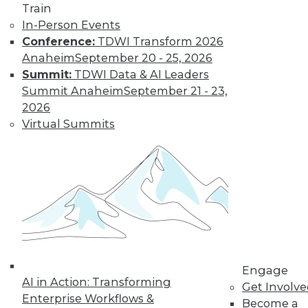
Train
Get immediate access
In-Person Events
Conference:
TDWI Transform 2026
to training discounts,
Anaheim
September 20 - 25, 2026
Summit:
TDWI Data & AI Leaders
video library, research,
Summit Anaheim
September 21 - 23,
2026
and more.
Virtual Summits
Find the right level of Membership for you.
Learn More
Engage
AI in Action: Transforming
Get Involv
Enterprise Workflows &
Become a