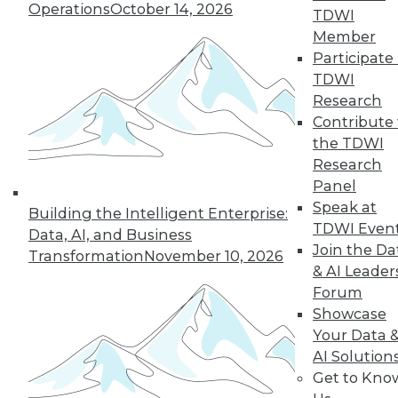
Operations
October 14, 2026
TDWI
Member
Participate 
LinkedIn
Facebook
YouTube
Instagram
Podcast
TDWI
Research
Subscribe to TDWI
Contribute 
the TDWI
TDWI
Research
Panel
About TDWI
Events
Speak at
Building the Intelligent Enterprise:
Press Center
TDWI Even
Data, AI, and Business
Media Center
Join the Da
Transformation
November 10, 2026
TDWI Europe
& AI Leader
Engage
Forum
Become a Member
Showcase
Become an Instructor
Vendor News
Your Data 
Marketing Opportunities
AI Solution
AI 101 Blog
Get to Kno
Data 101 Blog