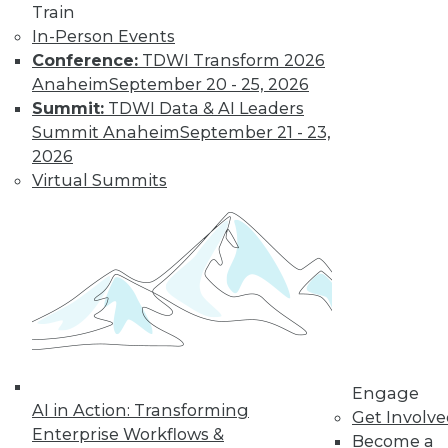
Train
Find the right level of Membership for you.
In-Person Events
Conference:
TDWI Transform 2026
Learn More
Anaheim
September 20 - 25, 2026
Summit:
TDWI Data & AI Leaders
Summit Anaheim
September 21 - 23,
2026
Virtual Summits
LinkedIn
Facebook
YouTube
Instagram
Podcast
Subscribe to TDWI
Engage
AI in Action: Transforming
Get Involv
Enterprise Workflows &
Become a