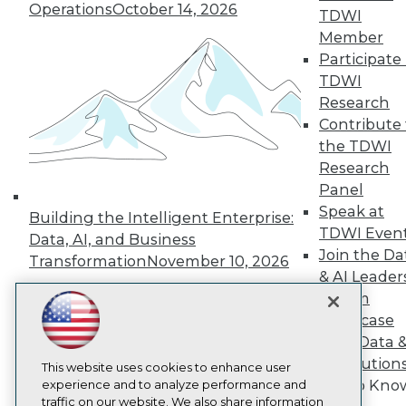
TDWI
Operations
October 14, 2026
TDWI
About TDWI
Member
Events
Participate 
Press Center
Media Center
TDWI
TDWI Europe
Research
Engage
Contribute 
Become a Member
the TDWI
Become an Instructor
Research
Vendor News
Marketing Opportunities
Panel
AI 101 Blog
Speak at
Building the Intelligent Enterprise:
Data 101 Blog
TDWI Even
Data, AI, and Business
Events Insider Blog
Join the Da
Glossary
Transformation
November 10, 2026
Research
& AI Leader
Forum
Resource Hub
Best Practices Reports
Showcase
State of Reports
Your Data 
Webinars
AI Solution
Articles
This website uses cookies to enhance user
Get to Kno
AI-Ready Data
experience and to analyze performance and
traffic on our website. We also share information