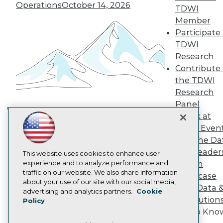
TDWI Europe
Operations
October 14, 2026
TDWI
Engage
Member
Become a Member
Participate 
Become an Instructor
TDWI
Vendor News
Marketing Opportunities
Research
AI 101 Blog
Contribute 
Data 101 Blog
the TDWI
Events Insider Blog
Research
Glossary
Research
Panel
Speak at
Resource Hub
Building the Intelligent Enterprise:
Best Practices Reports
TDWI Even
Data, AI, and Business
State of Reports
Join the Da
Transformation
November 10, 2026
Webinars
& AI Leader
Articles
This website uses cookies to enhance user
AI-Ready Data
experience and to analyze performance and
Forum
traffic on our website. We also share information
Showcase
about your use of our site with our social media,
Your Data 
Privacy Policy
advertising and analytics partners.
Cookie
AI Solution
Policy
Cookie Policy
Get to Kno
Terms of Use