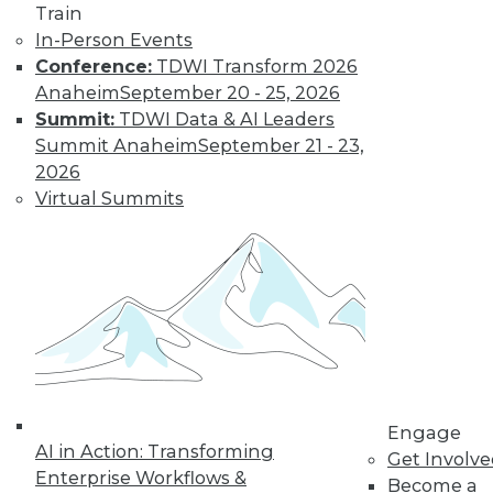
Train
In-Person Events
Conference:
TDWI Transform 2026
Anaheim
September 20 - 25, 2026
Summit:
TDWI Data & AI Leaders
Summit Anaheim
September 21 - 23,
2026
Virtual Summits
LinkedIn
Facebook
YouTube
Instagram
Podcast
Subscribe to TDWI
TDWI
About TDWI
Engage
Events
AI in Action: Transforming
Press Center
Get Involv
Enterprise Workflows &
Media Center
Become a