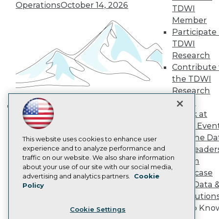
Engage
Operations
October 14, 2026
TDWI
Become a Member
Member
Become an Instructor
Participate 
Vendor News
Marketing Opportunities
TDWI
AI 101 Blog
Research
Data 101 Blog
Contribute 
Events Insider Blog
the TDWI
Glossary
Research
Research
Panel
Resource Hub
Best Practices Reports
Speak at
Building the Intelligent Enterprise:
State of Reports
TDWI Even
Data, AI, and Business
Webinars
Join the Da
Articles
This website uses cookies to enhance user
Transformation
November 10, 2026
AI-Ready Data
experience and to analyze performance and
& AI Leader
traffic on our website. We also share information
Forum
about your use of our site with our social media,
Showcase
Privacy Policy
advertising and analytics partners.
Cookie
Your Data 
Policy
Cookie Policy
AI Solution
Terms of Use
Get to Kno
Cookie Settings
CA: Do Not Sell My Personal Info