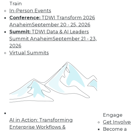
Train
In-Person Events
Conference:
TDWI Transform 2026
Anaheim
September 20 - 25, 2026
Summit:
TDWI Data & AI Leaders
Summit Anaheim
September 21 - 23,
2026
Virtual Summits
LinkedIn
Facebook
YouTube
Instagram
Podcast
Subscribe to TDWI
TDWI
About TDWI
Events
Press Center
Engage
AI in Action: Transforming
Media Center
Get Involv
TDWI Europe
Enterprise Workflows &
Become a