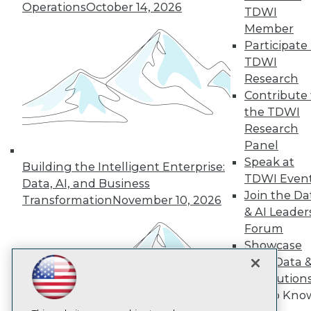
Operations
October 14, 2026
TDWI
Member
TDWI
Participate 
About TDWI
TDWI
Events
Press Center
Research
Media Center
Contribute 
TDWI Europe
the TDWI
Engage
Research
Become a Member
Panel
Become an Instructor
Speak at
Vendor News
Building the Intelligent Enterprise:
Marketing Opportunities
TDWI Even
Data, AI, and Business
AI 101 Blog
Join the Da
Transformation
November 10, 2026
Data 101 Blog
& AI Leader
Events Insider Blog
Forum
Glossary
Research
Showcase
Resource Hub
Your Data 
Best Practices Reports
AI Solution
State of Reports
Get to Kno
Webinars