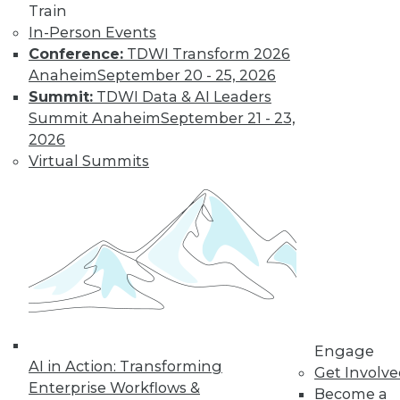
Train
and more.
In-Person Events
Conference:
TDWI Transform 2026
Find the right level of Membership for you.
Anaheim
September 20 - 25, 2026
Summit:
TDWI Data & AI Leaders
Learn More
Summit Anaheim
September 21 - 23,
2026
Virtual Summits
LinkedIn
Facebook
YouTube
Instagram
Podcast
Engage
AI in Action: Transforming
Get Involv
Subscribe to TDWI
Enterprise Workflows &
Become a