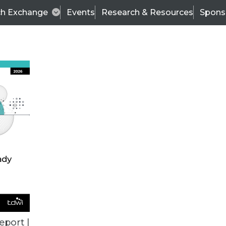
ch Exchange
Events
Research & Resources
Spons
VENDOR NEWS
eport |