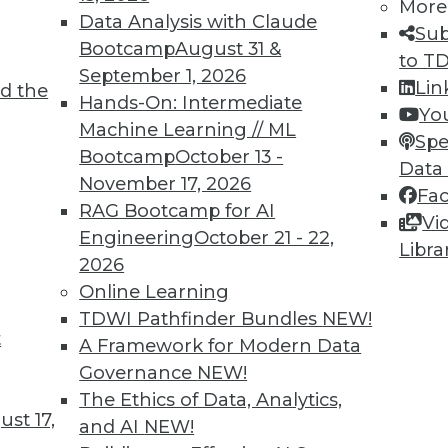
More
Data Analysis with Claude
Sub
Bootcamp
August 31 &
to T
September 1, 2026
Lin
d the
Hands-On: Intermediate
Yo
Machine Learning // ML
Spe
TDWI MEMBERSHIP
Bootcamp
October 13 -
Data
 immediate access to trai
November 17, 2026
Fa
RAG Bootcamp for AI
Vi
unts, video library, researc
Engineering
October 21 - 22,
Libra
2026
more.
Online Learning
TDWI Pathfinder Bundles
NEW!
Find the right level of Membership for you.
t
A Framework for Modern Data
Governance
NEW!
Learn More
The Ethics of Data, Analytics,
st 17,
and AI
NEW!