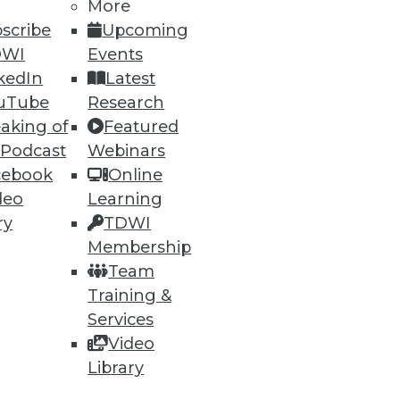
More
scribe
Upcoming
DWI
Events
kedIn
Latest
uTube
Research
aking of
Featured
 Podcast
Webinars
ning
cebook
Online
deo
Learning
h, and
ry
TDWI
Membership
Team
Training &
Services
Video
Library