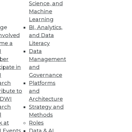
Science, and
Machine
Learning
ge
BI, Analytics,
s and tools to be effective
nvolved
and Data
me a
Literacy
I
Data
ber
Management
cipate in
and
I
Governance
and automated data governance.
arch
Platforms
ibute to
and
TDWI
Architecture
arch
Strategy and
l
Methods
ey reveals
k at
Roles
 Events
Data & AI