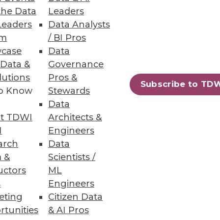
the Data
Leaders
Leaders
Data Analysts
um
/ BI Pros
case
Data
ty and scale of a document
 Data &
Governance
lutions
Pros &
Subscribe to TD
to Know
Stewards
Data
t TDWI
Architects &
I
Engineers
itecture that eliminates the
arch
Data
 &
Scientists /
uctors
ML
s
Engineers
eting
Citizen Data
rtunities
& AI Pros
44
45
next »