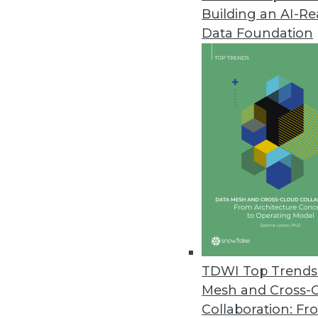
Building an AI-R
Fivetran Announces Secure Clou
Data Foundation
Fivetran Business Critical deliv
August 31, 2021
IT Leaders Lack Insights for H
Komprise survey finds over half
and when remain.
August 24, 2021
SnapLogic Platform Update Focu
Includes a new Flow interface 
TDWI Top Trends 
upgrades, and Databricks Delta
Mesh and Cross-
August 17, 2021
Collaboration: Fr