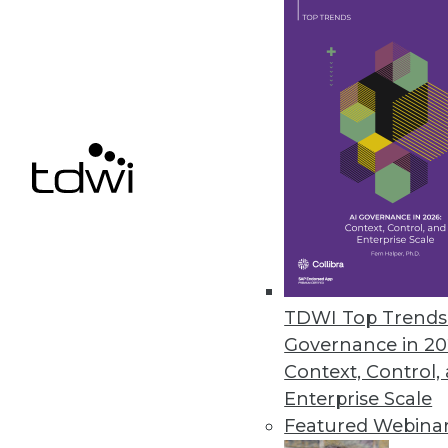
Couchbase Releases Server 7 f
New release combines the functi
database, enabling application m
July 29, 2021
Dremio Releases SQL Lakehouse 
The new service enables organiz
need to copy data into proprie
TDWI Top Trends 
July 22, 2021
Governance in 20
Context, Control,
Enterprise Scale
Featured Webina
« previous
35
3