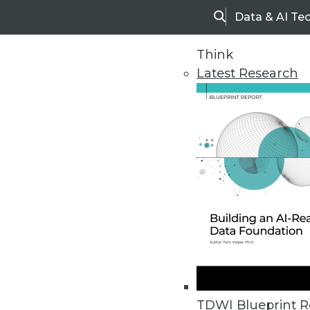
Data & AI Te
Search
Think
Latest Research
Home
Articles
TDWI Blueprint R