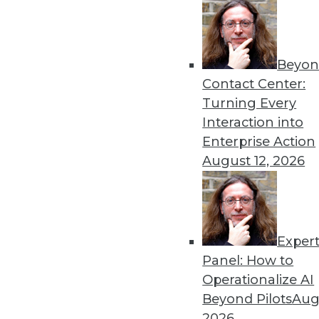
Beyon
Contact Center:
Turning Every
Interaction into
Get
Enterprise Action
August 12, 2026
disco
Exper
Panel: How to
Operationalize AI
Beyond Pilots
Augu
2026