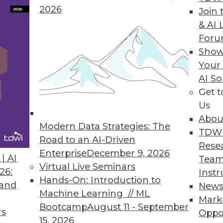
2026
Join 
& AI 
or Modern and Legacy Databases
For
Show
onality of relational databases with the flexibili
Your
odernization initiatives.
AI So
Get 
Us
Abou
Service for BI and Analytics
Modern Data Strategies: The
TDW
ations of any size to leverage an open data arch
Road to an AI-Driven
Rese
tary data warehouses.
Enterprise
December 9, 2026
| AI
Team
Virtual Live Seminars
26:
Instr
Hands-On: Introduction to
 and
New
Machine Learning // ML
Mark
Bootcamp
August 11 - September
rs
Oppo
6
37
38
39
40
41
42
43
15, 2026