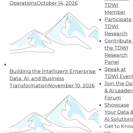
Operations
October 14, 2026
TDWI
LinkedIn
Facebook
YouTube
Instagram
Podcast
Member
Participate 
Subscribe to TDWI
TDWI
Research
Contribute 
TDWI
the TDWI
About TDWI
Research
Events
Press Center
Panel
Media Center
Speak at
Building the Intelligent Enterprise:
TDWI Europe
TDWI Even
Engage
Data, AI, and Business
Join the Da
Transformation
November 10, 2026
Become a Member
& AI Leader
Become an Instructor
Vendor News
Forum
Marketing Opportunities
Showcase
AI 101 Blog
Your Data 
Data 101 Blog
AI Solution
Events Insider Blog
Glossary
Get to Kno
Research