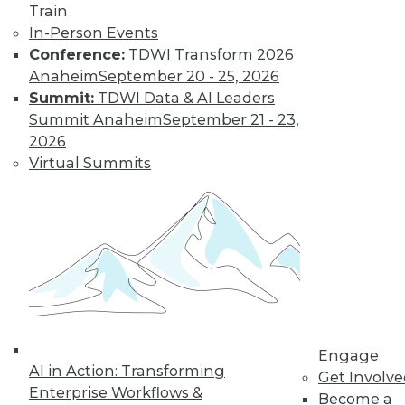
Train
to training discounts,
In-Person Events
Conference:
TDWI Transform 2026
video library, research,
Anaheim
September 20 - 25, 2026
Summit:
TDWI Data & AI Leaders
and more.
Summit Anaheim
September 21 - 23,
2026
Find the right level of Membership for you.
Virtual Summits
Learn More
Engage
AI in Action: Transforming
Get Involv
Enterprise Workflows &
Become a