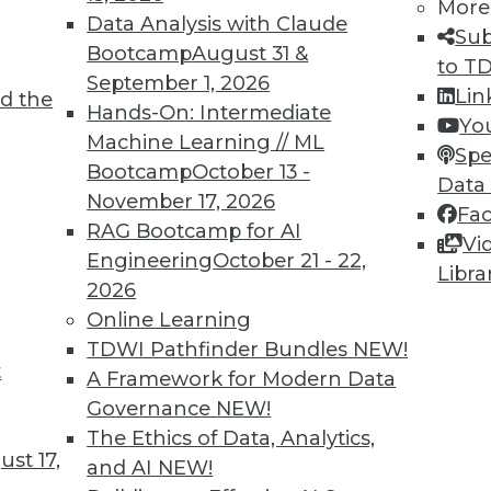
More
Data Analysis with Claude
Sub
Bootcamp
August 31 &
to T
September 1, 2026
Lin
d the
Hands-On: Intermediate
Yo
Machine Learning // ML
Spe
TDWI MEMBERSHIP
Bootcamp
October 13 -
Data
 immediate access to trai
November 17, 2026
Fa
RAG Bootcamp for AI
Vi
unts, video library, researc
Engineering
October 21 - 22,
Libra
2026
more.
Online Learning
TDWI Pathfinder Bundles
NEW!
Find the right level of Membership for you.
t
A Framework for Modern Data
Governance
NEW!
Learn More
The Ethics of Data, Analytics,
st 17,
and AI
NEW!