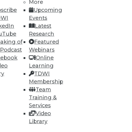
More
scribe
Upcoming
DWI
Events
kedIn
Latest
uTube
Research
aking of
Featured
 Podcast
Webinars
ning
cebook
Online
deo
Learning
h, and
ry
TDWI
Membership
Team
Training &
Services
Video
Library