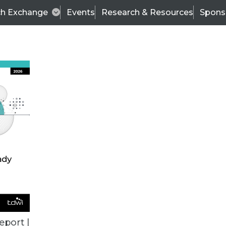
ch Exchange
Events
Research & Resources
Spons
VENDOR NEWS
eport |