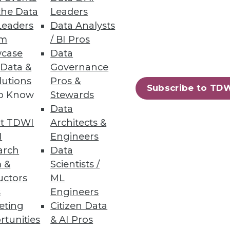
the Data
Leaders
Leaders
Data Analysts
um
/ BI Pros
case
Data
 easily build amd share data
 Data &
Governance
lutions
Pros &
Subscribe to TD
to Know
Stewards
Data
t TDWI
Architects &
I
Engineers
mpliance requirements and
arch
Data
 &
Scientists /
uctors
ML
s
Engineers
eting
Citizen Data
rtunities
& AI Pros
28
29
next »