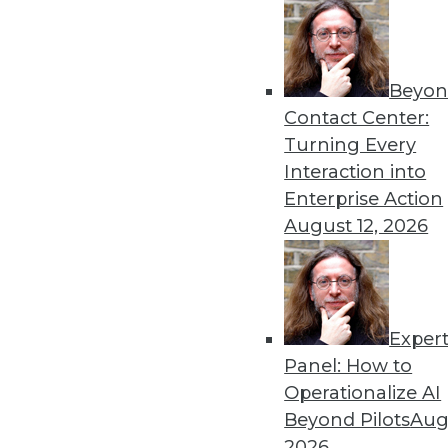
Beyon
Contact Center:
Turning Every
Interaction into
Get
Enterprise Action
August 12, 2026
disco
Exper
Panel: How to
Operationalize AI
Beyond Pilots
Augu
2026