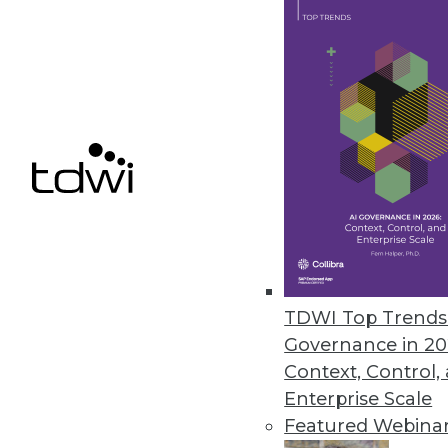
Starburst Advances Data Produc
Driven by European growth, new 
products while meeting securi
September 21, 2022
Fivetran Introduces Metadata AP
Enterprises can track entire d
empower global teams to access
TDWI Top Trends 
September 20, 2022
Governance in 20
Context, Control,
Enterprise Scale
Featured Webina
« previous
19
2