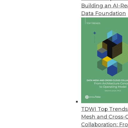
Building an AI-R
Komprise Gives Enterprise User
Data Foundation
Self-service features allow lin
fostering collaboration with IT.
October 4, 2022
Proxyrack Study Reveals Costli
Study also looked at companies
September 30, 2022
Arcion Announces Agentless Ch
Works with Azure, SQL Server, 
TDWI Top Trends 
September 28, 2022
Mesh and Cross-
Collaboration: Fr