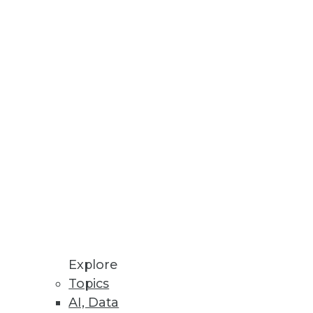
view data usage and run queries,
 exposed industries
cations
Explore
Topics
AI, Data