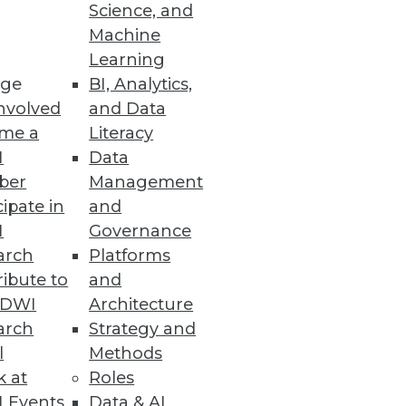
Science, and
Machine
Learning
acted by an attack on SaaS Data
ge
BI, Analytics,
nvolved
and Data
me a
Literacy
I
Data
ber
Management
cipate in
and
s and anomalies across your
I
Governance
arch
Platforms
ibute to
and
TDWI
Architecture
arch
Strategy and
l
Methods
k at
Roles
 Events
Data & AI