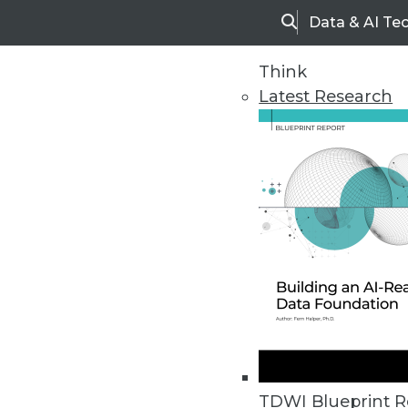
Data & AI Te
Search
Think
Latest Research
Home
Articles
TDWI Blueprint R