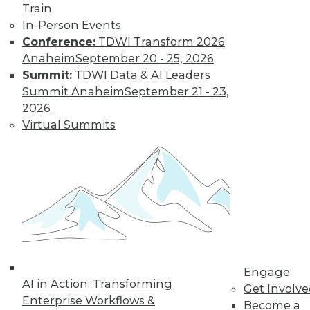
and more.
Train
In-Person Events
Find the right level of Membership for you.
Conference:
TDWI Transform 2026
Anaheim
September 20 - 25, 2026
Learn More
Summit:
TDWI Data & AI Leaders
Summit Anaheim
September 21 - 23,
2026
Virtual Summits
LinkedIn
Facebook
YouTube
Instagram
Podcast
Engage
Subscribe to TDWI
AI in Action: Transforming
Get Involv
Enterprise Workflows &
Become a