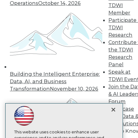
Operations
October 14, 2026
TDWI
TDWI
Member
About TDWI
Participate 
Events
Press Center
TDWI
Media Center
Research
TDWI Europe
Contribute 
Engage
the TDWI
Become a Member
Research
Become an Instructor
Panel
Vendor News
Marketing Opportunities
Speak at
Building the Intelligent Enterprise:
AI 101 Blog
TDWI Even
Data, AI, and Business
Data 101 Blog
Join the Da
Events Insider Blog
Transformation
November 10, 2026
& AI Leader
Glossary
Research
Forum
Showcase
Resource Hub
Best Practices Reports
Your Data 
State of Reports
AI Solution
Webinars
Get to Kno
Articles
This website uses cookies to enhance user
experience and to analyze performance and