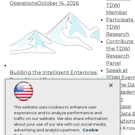
Operations
October 14, 2026
Press Center
TDWI
Media Center
Member
TDWI Europe
Participate 
Engage
TDWI
Become a Member
Research
Become an Instructor
Contribute 
Vendor News
Marketing Opportunities
the TDWI
AI 101 Blog
Research
Data 101 Blog
Panel
Events Insider Blog
Speak at
Glossary
Building the Intelligent Enterprise:
Research
TDWI Even
Data, AI, and Business
Resource Hub
Join the Da
Transformation
November 10, 2026
Best Practices Reports
& AI Leader
State of Reports
Forum
Webinars
Showcase
Articles
This website uses cookies to enhance user
AI-Ready Data
experience and to analyze performance and
Your Data 
traffic on our website. We also share information
AI Solution
about your use of our site with our social media,
Get to Kno
Privacy Policy
advertising and analytics partners.
Cookie