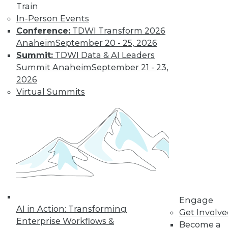
Train
Learn More
In-Person Events
Conference:
TDWI Transform 2026
Anaheim
September 20 - 25, 2026
Summit:
TDWI Data & AI Leaders
Summit Anaheim
September 21 - 23,
2026
Virtual Summits
LinkedIn
Facebook
YouTube
Instagram
Podcast
Subscribe to TDWI
Engage
TDWI
AI in Action: Transforming
Get Involv
About TDWI
Enterprise Workflows &
Become a
Events