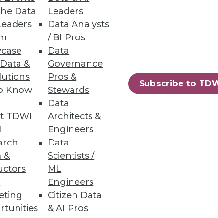
the Data
Leaders
ashboards
Leaders
Data Analysts
um
/ BI Pros
anced UI.
case
Data
 Data &
Governance
lutions
Pros &
Subscribe to TD
to Know
Stewards
e and Scalability
Data
sting, and co-developing use
t TDWI
Architects &
I
Engineers
arch
Data
 &
Scientists /
uctors
ML
s
Engineers
51
52
next »
eting
Citizen Data
rtunities
& AI Pros