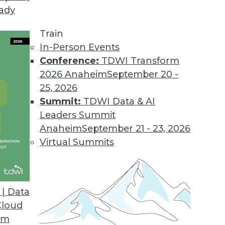
eady
d Analytics Adoption, Survey Finds
r 53 percent of respondents since the pandemic, 
Train
In-Person Events
Conference:
TDWI Transform
2026 Anaheim
September 20 -
25, 2026
on 21.1
Summit:
TDWI Data & AI
loud capabilities, and additional enhancements a
Leaders Summit
Anaheim
September 21 - 23, 2026
Virtual Summits
nies Leave Valuable Data Untapped, Survey Fin
y constant infrastructure challenges, struggle
| Data
Cloud
om