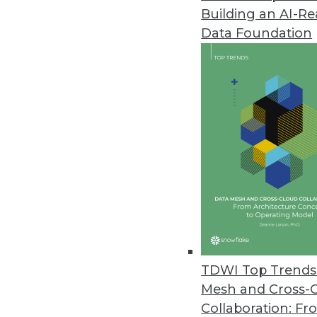
Building an AI-R
Pandemic Accelerating Advance
Data Foundation
Data access is more critical fo
and Red Hat shows.
March 12, 2021
OpenText Releases Cloud Editi
Update includes API services, c
March 12, 2021
More Than Two-Thirds of Compa
Data professionals, hampered b
TDWI Top Trends 
the business.
Mesh and Cross-
March 11, 2021
Collaboration: Fr