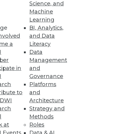
Science, and
Machine
Learning
ge
BI, Analytics,
nvolved
and Data
me a
Literacy
I
Data
ber
Management
cipate in
and
I
Governance
arch
Platforms
ibute to
and
TDWI
Architecture
arch
Strategy and
n audio.
l
Methods
k at
Roles
 Events
Data & AI