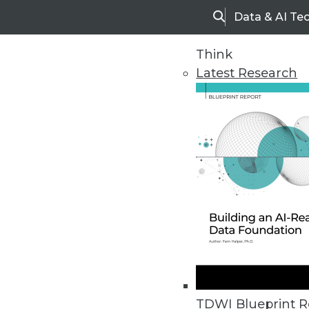
Data & AI Te
Search
Think
Latest Research
Home
Articles
TDWI Blueprint R