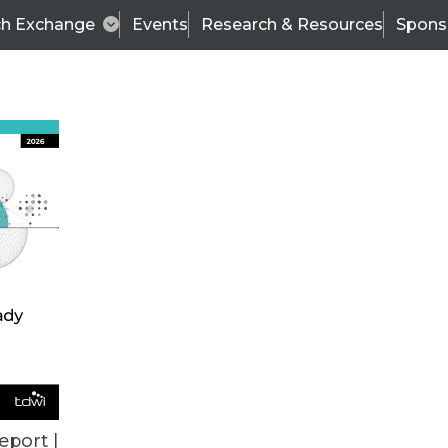
ch Exchange
Events
Research & Resources
Spons
VENDOR NEWS
eport |