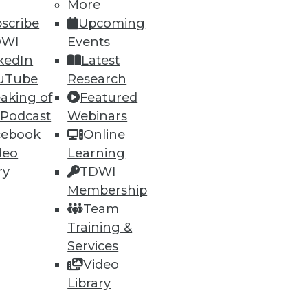
More
scribe
Upcoming
DWI
Events
kedIn
Latest
uTube
Research
ning
aking of
Featured
 Podcast
Webinars
h, and
cebook
Online
deo
Learning
ry
TDWI
Membership
Team
Training &
Services
Video
Library