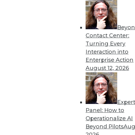
Beyon
Contact Center:
Get
Turning Every
Interaction into
disco
Enterprise Action
August 12, 2026
Exper
Panel: How to
Operationalize AI
Beyond Pilots
Augu
2026