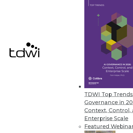
Reveal BI Platform Updated wit
Infragistics tool adds data sou
February 25, 2021
DotData Cloud Automates AI/ML
New software platform, deliver
cases.
February 24, 2021
TDWI Top Trends 
Governance in 20
Context, Control,
« previous
42
4
Enterprise Scale
Featured Webina