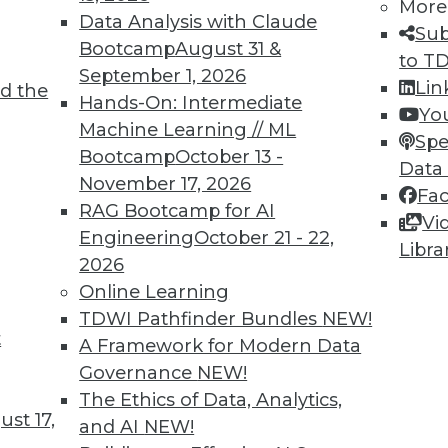
More
Data Analysis with Claude
Sub
Bootcamp
August 31 &
to T
September 1, 2026
Lin
d the
TDWI MEMBERSHIP
Hands-On: Intermediate
Yo
 immediate access to trai
Machine Learning // ML
Spe
Bootcamp
October 13 -
Data
unts, video library, researc
November 17, 2026
Fa
RAG Bootcamp for AI
more.
Vi
Engineering
October 21 - 22,
Libra
2026
Find the right level of Membership for you.
Online Learning
TDWI Pathfinder Bundles
NEW!
Learn More
t
A Framework for Modern Data
Governance
NEW!
The Ethics of Data, Analytics,
st 17,
and AI
NEW!