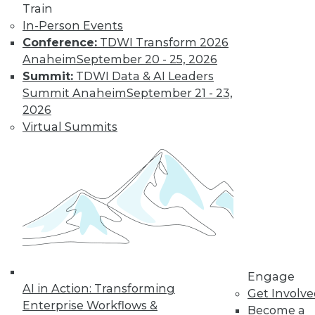
Train
In-Person Events
Find the right level of Membership for you.
Conference:
TDWI Transform 2026
Anaheim
September 20 - 25, 2026
Learn More
Summit:
TDWI Data & AI Leaders
Summit Anaheim
September 21 - 23,
2026
Virtual Summits
LinkedIn
Facebook
YouTube
Instagram
Podcast
Engage
Subscribe to TDWI
AI in Action: Transforming
Get Involv
Enterprise Workflows &
Become a