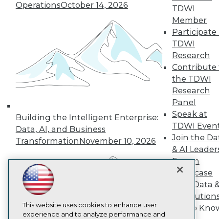
Operations
October 14, 2026
TDWI
TDWI
Member
About TDWI
Events
Participate 
Press Center
TDWI
Media Center
Research
TDWI Europe
Engage
Contribute 
the TDWI
Become a Member
Become an Instructor
Research
Vendor News
Panel
Marketing Opportunities
Speak at
Building the Intelligent Enterprise:
AI 101 Blog
TDWI Even
Data 101 Blog
Data, AI, and Business
Events Insider Blog
Join the Da
Transformation
November 10, 2026
Glossary
& AI Leader
Research
Forum
Resource Hub
Showcase
Best Practices Reports
Your Data 
State of Reports
AI Solution
Webinars
Articles
This website uses cookies to enhance user
Get to Kno
AI-Ready Data
experience and to analyze performance and