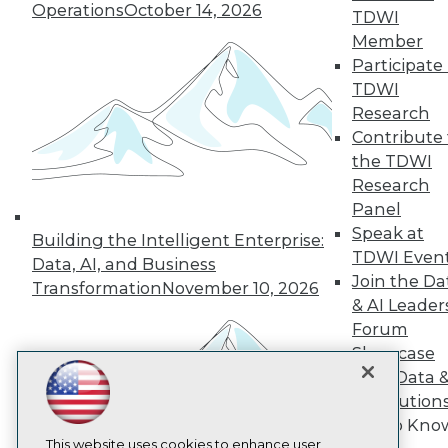
Operations
October 14, 2026
TDWI
TDWI
Member
Participate 
About TDWI
Events
TDWI
Press Center
Research
Media Center
Contribute 
TDWI Europe
the TDWI
Engage
Research
Become a Member
Become an Instructor
Panel
Vendor News
Speak at
Building the Intelligent Enterprise:
Marketing Opportunities
TDWI Even
Data, AI, and Business
AI 101 Blog
Join the Da
Data 101 Blog
Transformation
November 10, 2026
Events Insider Blog
& AI Leader
Glossary
Forum
Research
Showcase
Resource Hub
Your Data 
Best Practices Reports
AI Solution
State of Reports
Get to Kno
Webinars
Articles
This website uses cookies to enhance user