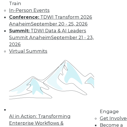
and more.
Train
In-Person Events
Conference:
TDWI Transform 2026
Find the right level of Membership for you.
Anaheim
September 20 - 25, 2026
Summit:
TDWI Data & AI Leaders
Learn More
Summit Anaheim
September 21 - 23,
2026
Virtual Summits
LinkedIn
Facebook
YouTube
Instagram
Podcast
Engage
AI in Action: Transforming
Get Involv
Subscribe to TDWI
Enterprise Workflows &
Become a