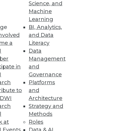
Science, and
Machine
y, and redesigned user
Learning
ge
BI, Analytics,
nvolved
and Data
me a
Literacy
I
Data
ber
Management
lity into big data.
cipate in
and
I
Governance
arch
Platforms
ibute to
and
s
TDWI
Architecture
-time results to the Cassandra
arch
Strategy and
l
Methods
k at
Roles
 Events
Data & AI