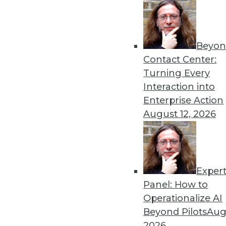
Beyon
Get
Contact Center:
Turning Every
disco
Interaction into
Enterprise Action
August 12, 2026
Exper
Panel: How to
Operationalize AI
Beyond Pilots
Augu
2026