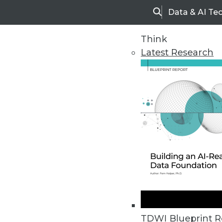
Data & AI Te
Search
Think
Latest Research
Home
Articles
TDWI Blueprint R