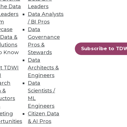
the Data
Leaders
ion
Leaders
Data Analysts
um
/ BI Pros
d adjust for daily realities.
case
Data
 Data &
Governance
lutions
Pros &
Subscribe to TD
to Know
Stewards
Data
rmation.
t TDWI
Architects &
I
Engineers
arch
Data
 &
Scientists /
uctors
ML
85
86
next »
s
Engineers
eting
Citizen Data
rtunities
& AI Pros