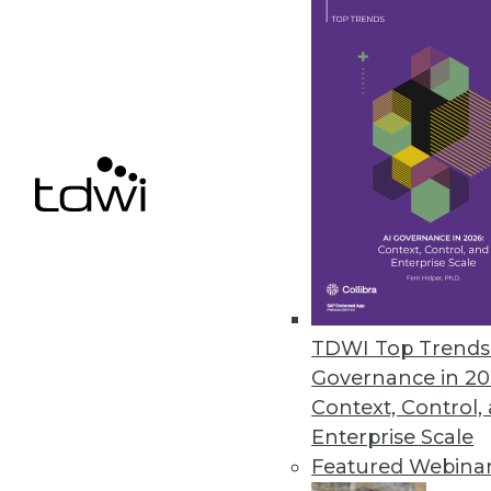
Calabrio Enhances Analytics, 
Helps contact center personnel f
March 26, 2013
HP Accelerates Enterprises’ Pat
HP Big Data Discovery Experienc
March 18, 2013
TDWI Top Trends 
Governance in 20
« previous
76
7
Context, Control,
Enterprise Scale
Featured Webina