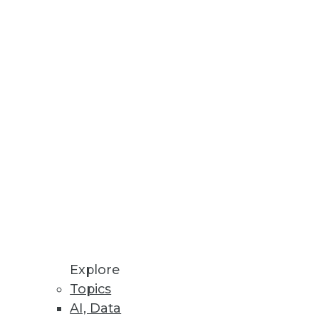
nd analytics.
tively.
information.
Explore
Topics
AI, Data