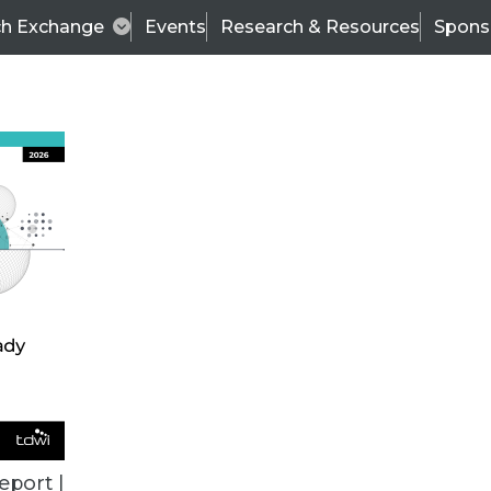
ch Exchange
Events
Research & Resources
Spons
VENDOR NEWS
eport |