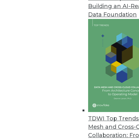
Building an AI-R
Noetix Releases Noetix Generat
Data Foundation
Solution delivers seamless acces
May 21, 2013
Oracle Big Data Appliance Pro
Solutions help customers jumpsta
April 9, 2013
dBase Launches Online Service O
Datasets provide timely informa
April 9, 2013
TDWI Top Trends 
Mesh and Cross-
Collaboration: Fr