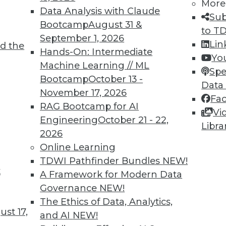
More
Data Analysis with Claude
Sub
Bootcamp
August 31 &
to T
TDWI MEMBERSHIP
September 1, 2026
Lin
d the
 immediate access to trai
Hands-On: Intermediate
Yo
Machine Learning // ML
Spe
unts, video library, researc
Bootcamp
October 13 -
Data
November 17, 2026
more.
Fa
RAG Bootcamp for AI
Vi
Engineering
October 21 - 22,
Find the right level of Membership for you.
Libra
2026
Online Learning
Learn More
TDWI Pathfinder Bundles
NEW!
t
A Framework for Modern Data
Governance
NEW!
The Ethics of Data, Analytics,
st 17,
and AI
NEW!
TDWI
Engag