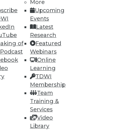
More
scribe
Upcoming
DWI
Events
kedIn
Latest
ning
uTube
Research
aking of
Featured
h, and
 Podcast
Webinars
cebook
Online
deo
Learning
ry
TDWI
Membership
Team
Training &
Services
Video
Library
e
Research