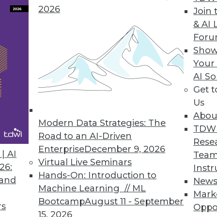
2026
Join 
Forecast Accuracy in Workforce Management Solut
& AI 
For
orecast for the unexpected, proactively analyze an
Show
Your
AI So
Get 
h to Big Data Value
Us
e simplifies, accelerates unlocking value of info
Abou
Modern Data Strategies: The
TDW
Road to an AI-Driven
Rese
Enterprise
December 9, 2026
| AI
Team
Virtual Live Seminars
26:
Instr
7
78
79
80
81
82
83
84
Hands-On: Introduction to
 and
New
Machine Learning // ML
Mark
Bootcamp
August 11 - September
rs
Oppo
15, 2026