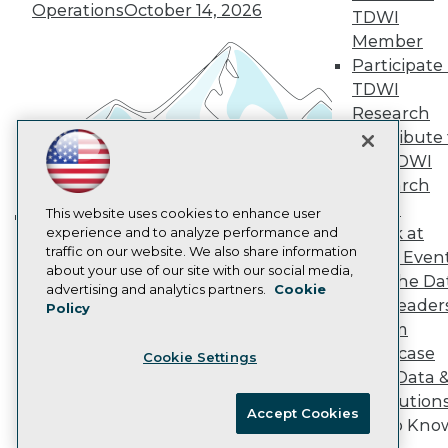
Operations
October 14, 2026
Marketing Opportunities
TDWI
AI 101 Blog
Member
Data 101 Blog
Participate 
Events Insider Blog
TDWI
Glossary
Research
Research
Contribute 
Resource Hub
Best Practices Reports
the TDWI
State of Reports
Research
Webinars
Panel
Articles
This website uses cookies to enhance user
Speak at
AI-Ready Data
experience and to analyze performance and
Building the Intelligent Enterprise:
traffic on our website. We also share information
TDWI Even
Data, AI, and Business
about your use of our site with our social media,
Join the Da
Privacy Policy
Transformation
November 10, 2026
advertising and analytics partners.
Cookie
& AI Leader
Policy
Cookie Policy
Forum
Terms of Use
Showcase
Cookie Settings
CA: Do Not Sell My Personal Info
Your Data 
Cookie Preferences
AI Solution
Accept Cookies
Get to Kno
© Copyright 1995-
2026
TDWI. All Rights Reserved.