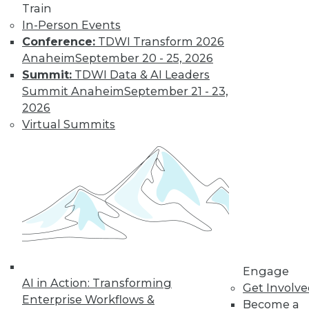
Train
In-Person Events
Conference:
TDWI Transform 2026
Anaheim
September 20 - 25, 2026
Summit:
TDWI Data & AI Leaders
Summit Anaheim
September 21 - 23,
LinkedIn
Facebook
YouTube
Instagram
Podcast
2026
Virtual Summits
Subscribe to TDWI
TDWI
About TDWI
Events
Press Center
Media Center
TDWI Europe
Engage
Engage
Become a Member
AI in Action: Transforming
Get Involv
Become an Instructor
Enterprise Workflows &
Become a
Vendor News