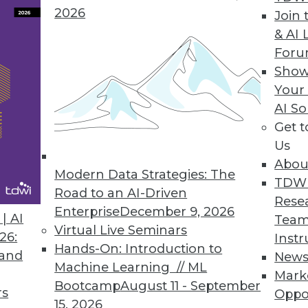
2026
Reporting, Enhances Visualizations
Join 
& AI 
echnical and business users/analysts alike.
For
Show
Your
AI So
a Analytics
Get 
ables access to Vertica’s real-time parallel proc
Us
Abou
Modern Data Strategies: The
TDW
Road to an AI-Driven
Rese
Enterprise
December 9, 2026
| AI
Team
6
87
88
89
90
91
92
93
Virtual Live Seminars
26:
Instr
Hands-On: Introduction to
 and
New
Machine Learning // ML
Mark
Bootcamp
August 11 - September
rs
Oppo
15, 2026