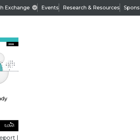
ch Exchange
Events
Research & Resources
Spons
VENDOR NEWS
eport |