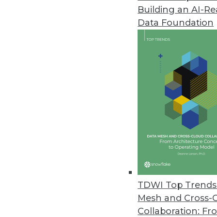
Building an AI-R
Big Data Predictive Analytics 
Data Foundation
Simplicity, affordability let busi
July 20, 2011
MicroStrategy Releases Cloud-B
MicroStrategy Cloud reduces proj
July 15, 2011
Jaspersoft Open-Source Reporti
Jaspersoft Studio helps develo
July 15, 2011
TDWI Top Trends 
Mesh and Cross-
Collaboration: Fr