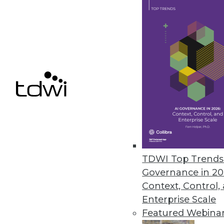
Pentaho BI 4 Adds Interactive 
New and improved features for t
June 22, 2011
Vertica 5.0 Accelerates Big Dat
New software development kit en
June 20, 2011
TDWI Top Trends 
« previous
85
8
Governance in 20
Context, Control,
Enterprise Scale
Featured Webina