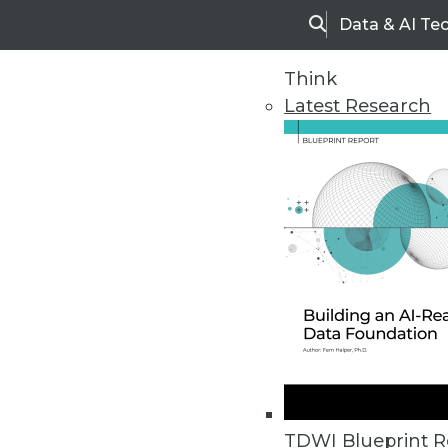
Data & AI Te
Search
Think
Latest Research
Home
Articles
TDWI Blueprint R