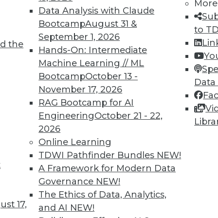
More
Data Analysis with Claude
Sub
TDWI MEMBERSHIP
Bootcamp
August 31 &
to T
 immediate access to trai
September 1, 2026
Lin
d the
Hands-On: Intermediate
Yo
unts, video library, researc
Machine Learning // ML
Spe
Bootcamp
October 13 -
more.
Data
November 17, 2026
Fa
RAG Bootcamp for AI
Find the right level of Membership for you.
Vi
Engineering
October 21 - 22,
Libra
2026
Learn More
Online Learning
TDWI Pathfinder Bundles
NEW!
t
A Framework for Modern Data
Governance
NEW!
The Ethics of Data, Analytics,
TDWI
Engag
st 17,
and AI
NEW!
About TDWI
Become