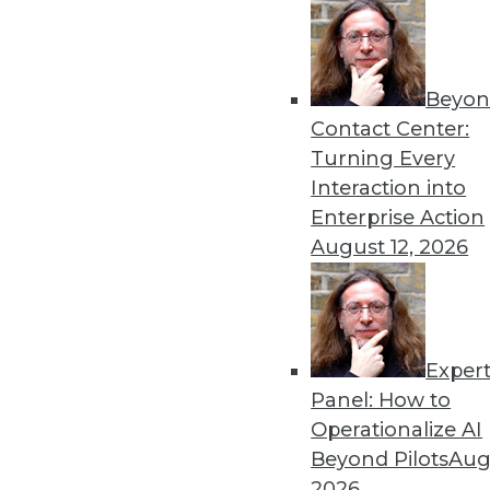
Get
Beyon
Contact Center:
disco
Turning Every
Interaction into
Enterprise Action
August 12, 2026
Exper
Panel: How to
Operationalize AI
Beyond Pilots
Augu
2026