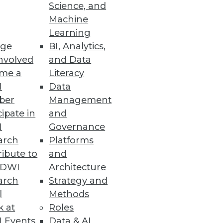
o
Science, and
Machine
ht analytics using virtual
Learning
ge
BI, Analytics,
nvolved
and Data
me a
Literacy
I
Data
ber
Management
specialized BI applications.
cipate in
and
I
Governance
arch
Platforms
ibute to
and
TDWI
Architecture
arch
Strategy and
l
Methods
k at
Roles
 Events
Data & AI