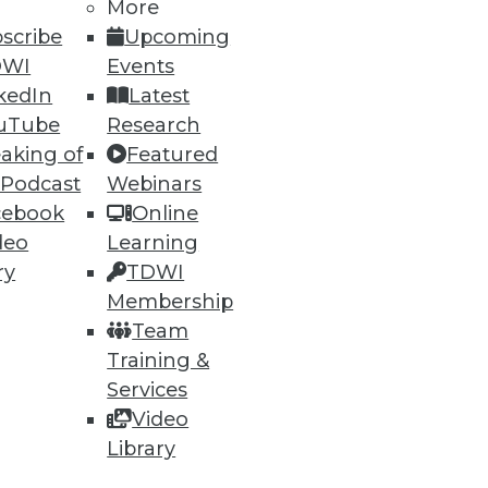
More
scribe
Upcoming
DWI
Events
ning
kedIn
Latest
uTube
Research
h, and
aking of
Featured
 Podcast
Webinars
cebook
Online
deo
Learning
ry
TDWI
Membership
Team
Training &
Services
Video
e
Research
Library
 a Member
Resource Hub