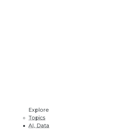
development environment
Explore
Topics
AI, Data