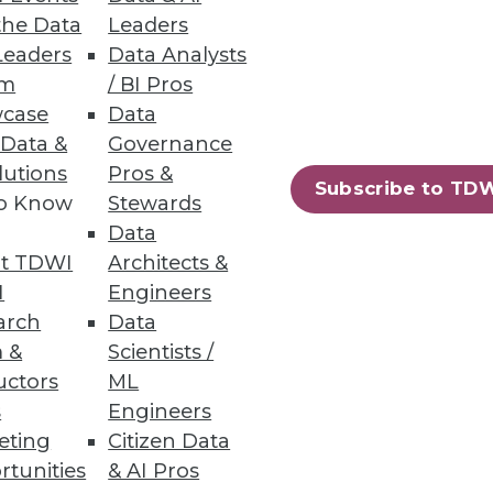
the Data
Leaders
Leaders
Data Analysts
um
/ BI Pros
case
Data
 Data &
Governance
lutions
Pros &
Subscribe to TD
to Know
Stewards
essing engine for big data.
Data
t TDWI
Architects &
I
Engineers
arch
Data
 &
Scientists /
94
95
next »
uctors
ML
s
Engineers
eting
Citizen Data
rtunities
& AI Pros