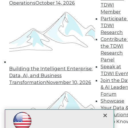
Subscribe to TDWI
Operations
October 14, 2026
TDWI
Member
Participate 
TDWI
TDWI
About TDWI
Research
Events
Press Center
Contribute 
Media Center
the TDWI
TDWI Europe
Research
Engage
Panel
Become a Member
Speak at
Building the Intelligent Enterprise:
Become an Instructor
TDWI Even
Vendor News
Data, AI, and Business
Marketing Opportunities
Join the Da
Transformation
November 10, 2026
AI 101 Blog
& AI Leader
Data 101 Blog
Forum
Events Insider Blog
Showcase
Glossary
Research
Your Data 
AI Solution
Resource Hub
Best Practices Reports
Get to Kno
State of Reports