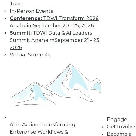
video library, research,
Train
In-Person Events
and more.
Conference:
TDWI Transform 2026
Anaheim
September 20 - 25, 2026
Find the right level of Membership for you.
Summit:
TDWI Data & AI Leaders
Summit Anaheim
September 21 - 23,
Learn More
2026
Virtual Summits
Engage
AI in Action: Transforming
LinkedIn
Facebook
YouTube
Instagram
Podcast
Get Involv
Enterprise Workflows &
Become a