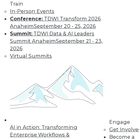
Train
In-Person Events
Conference:
TDWI Transform 2026
Anaheim
September 20 - 25, 2026
Summit:
TDWI Data & AI Leaders
Summit Anaheim
September 21 - 23,
2026
Virtual Summits
LinkedIn
Facebook
YouTube
Instagram
Podcast
Subscribe to TDWI
TDWI
About TDWI
Events
Press Center
Media Center
Engage
TDWI Europe
AI in Action: Transforming
Get Involv
Engage
Enterprise Workflows &
Become a