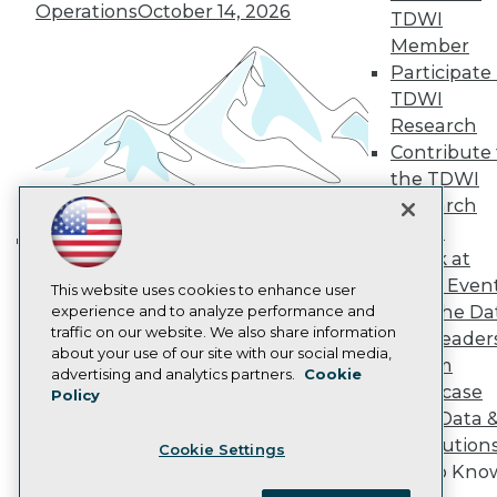
Become a Member
Operations
October 14, 2026
TDWI
Become an Instructor
Member
Vendor News
Marketing Opportunities
Participate 
AI 101 Blog
TDWI
Data 101 Blog
Research
Events Insider Blog
Contribute 
Glossary
Research
the TDWI
Research
Resource Hub
Best Practices Reports
Panel
State of Reports
Speak at
Building the Intelligent Enterprise:
Webinars
TDWI Even
Articles
This website uses cookies to enhance user
Data, AI, and Business
Join the Da
AI-Ready Data
experience and to analyze performance and
Transformation
November 10, 2026
traffic on our website. We also share information
& AI Leader
about your use of our site with our social media,
Forum
Privacy Policy
advertising and analytics partners.
Cookie
Showcase
Policy
Cookie Policy
Your Data 
Terms of Use
AI Solution
Cookie Settings
CA: Do Not Sell My Personal Info
Get to Kno
Cookie Preferences