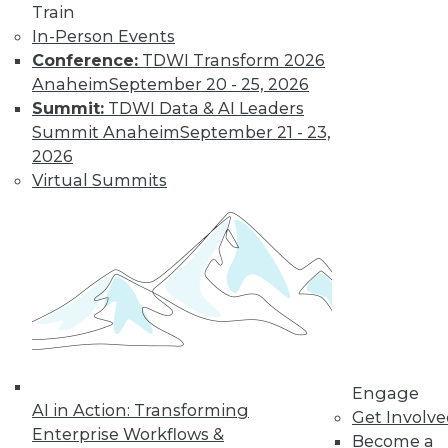
Train
In-Person Events
Conference:
TDWI Transform 2026
Anaheim
September 20 - 25, 2026
Summit:
TDWI Data & AI Leaders
Summit Anaheim
September 21 - 23,
2026
Virtual Summits
LinkedIn
Facebook
YouTube
Instagram
Podcast
Subscribe to TDWI
TDWI
About TDWI
Events
Press Center
Media Center
Engage
TDWI Europe
AI in Action: Transforming
Get Involv
Engage
Enterprise Workflows &
Become a