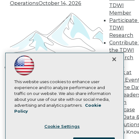
Become a Member
Operations
October 14, 2026
TDWI
Become an Instructor
Member
Vendor News
Participate 
Marketing Opportunities
AI 101 Blog
TDWI
Data 101 Blog
Research
Events Insider Blog
Contribute 
Glossary
Research
the TDWI
Research
Resource Hub
Best Practices Reports
Panel
State of Reports
Speak at
Building the Intelligent Enterprise:
Webinars
TDWI Even
Data, AI, and Business
Articles
This website uses cookies to enhance user
Join the Da
AI-Ready Data
experience and to analyze performance and
Transformation
November 10, 2026
traffic on our website. We also share information
& AI Leader
about your use of our site with our social media,
Forum
Privacy Policy
advertising and analytics partners.
Cookie
Showcase
Policy
Cookie Policy
Your Data 
Terms of Use
AI Solution
Cookie Settings
CA: Do Not Sell My Personal Info
Get to Kno
Cookie Preferences