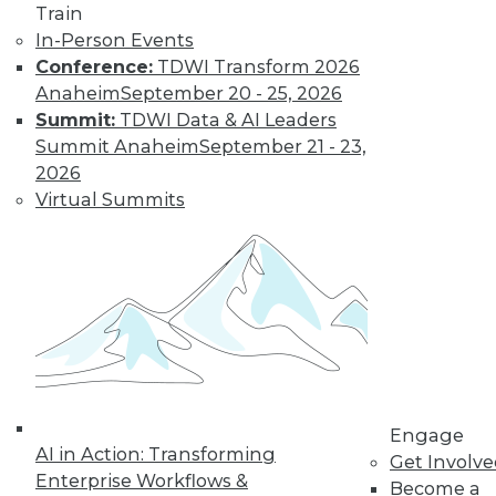
and more.
Train
In-Person Events
Find the right level of Membership for you.
Conference:
TDWI Transform 2026
Anaheim
September 20 - 25, 2026
Learn More
Summit:
TDWI Data & AI Leaders
Summit Anaheim
September 21 - 23,
2026
Virtual Summits
LinkedIn
Facebook
YouTube
Instagram
Podcast
Engage
Subscribe to TDWI
AI in Action: Transforming
Get Involv
Enterprise Workflows &
Become a