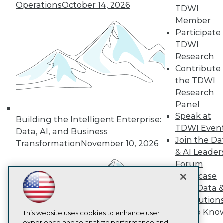
Operations
October 14, 2026
TDWI
TDWI
Member
About TDWI
Participate 
Events
Press Center
TDWI
Media Center
Research
TDWI Europe
Contribute 
Engage
the TDWI
Become a Member
Research
Become an Instructor
Panel
Vendor News
Marketing Opportunities
Speak at
Building the Intelligent Enterprise:
AI 101 Blog
TDWI Even
Data, AI, and Business
Data 101 Blog
Join the Da
Events Insider Blog
Transformation
November 10, 2026
& AI Leader
Glossary
Research
Forum
Resource Hub
Showcase
Best Practices Reports
Your Data 
State of Reports
AI Solution
Webinars
Get to Kno
Articles
This website uses cookies to enhance user
AI-Ready Data
experience and to analyze performance and