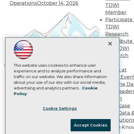
Vendor News
Operations
October 14, 2026
TDWI
Marketing Opportunities
AI 101 Blog
Member
Data 101 Blog
Participate 
Events Insider Blog
TDWI
Glossary
Research
Research
Contribute 
Resource Hub
the TDWI
Best Practices Reports
State of Reports
Research
Webinars
Panel
Articles
This website uses cookies to enhance user
Speak at
AI-Ready Data
experience and to analyze performance and
Building the Intelligent Enterprise:
TDWI Even
traffic on our website. We also share information
Data, AI, and Business
about your use of our site with our social media,
Join the Da
Transformation
November 10, 2026
Privacy Policy
advertising and analytics partners.
Cookie
& AI Leader
Policy
Cookie Policy
Forum
Terms of Use
Showcase
Cookie Settings
CA: Do Not Sell My Personal Info
Your Data 
Cookie Preferences
AI Solution
Accept Cookies
Get to Kno
© Copyright 1995-
2026
TDWI. All Rights Reserved.