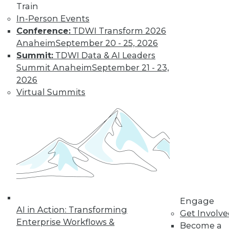
Train
In-Person Events
Conference:
TDWI Transform 2026
Anaheim
September 20 - 25, 2026
Summit:
TDWI Data & AI Leaders
Summit Anaheim
September 21 - 23,
LinkedIn
Facebook
YouTube
Instagram
Podcast
2026
Virtual Summits
Subscribe to TDWI
TDWI
About TDWI
Events
Press Center
Media Center
TDWI Europe
Engage
Engage
AI in Action: Transforming
Become a Member
Get Involv
Become an Instructor
Enterprise Workflows &
Become a