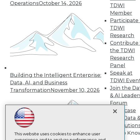
Operations
October 14, 2026
TDWI
TDWI
Member
About TDWI
Participate 
Events
Press Center
TDWI
Media Center
Research
TDWI Europe
Contribute 
Engage
the TDWI
Become a Member
Research
Become an Instructor
Panel
Vendor News
Marketing Opportunities
Speak at
Building the Intelligent Enterprise:
AI 101 Blog
TDWI Even
Data, AI, and Business
Data 101 Blog
Join the Da
Events Insider Blog
Transformation
November 10, 2026
& AI Leader
Glossary
Research
Forum
Showcase
Resource Hub
Best Practices Reports
Your Data 
State of Reports
AI Solution
Webinars
Get to Kno
Articles
This website uses cookies to enhance user
experience and to analyze performance and