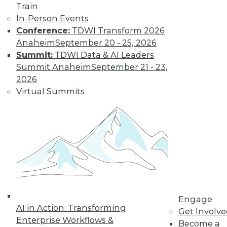
and more.
Train
In-Person Events
Find the right level of Membership for you.
Conference:
TDWI Transform 2026
Anaheim
September 20 - 25, 2026
Learn More
Summit:
TDWI Data & AI Leaders
Summit Anaheim
September 21 - 23,
2026
Virtual Summits
LinkedIn
Facebook
YouTube
Instagram
Podcast
Engage
Subscribe to TDWI
AI in Action: Transforming
Get Involv
Enterprise Workflows &
Become a