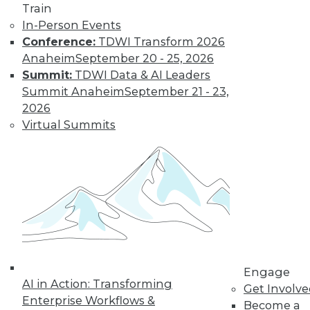
Train
In-Person Events
Conference:
TDWI Transform 2026
Anaheim
September 20 - 25, 2026
Summit:
TDWI Data & AI Leaders
Summit Anaheim
September 21 - 23,
2026
Virtual Summits
LinkedIn
Facebook
YouTube
Instagram
Podcast
Subscribe to TDWI
TDWI
About TDWI
Events
Press Center
Media Center
Engage
TDWI Europe
AI in Action: Transforming
Get Involv
Engage
Enterprise Workflows &
Become a