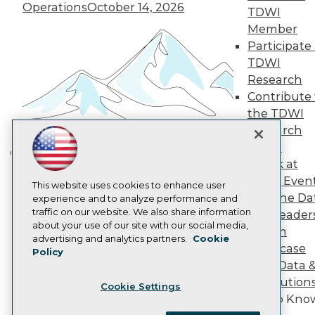
Become a Member
Operations
October 14, 2026
TDWI
Become an Instructor
Member
Vendor News
Participate 
Marketing Opportunities
AI 101 Blog
TDWI
Data 101 Blog
Research
Events Insider Blog
Contribute 
Glossary
Research
the TDWI
Research
Resource Hub
Best Practices Reports
Panel
State of Reports
Speak at
Building the Intelligent Enterprise:
Webinars
TDWI Even
Data, AI, and Business
Articles
This website uses cookies to enhance user
Join the Da
AI-Ready Data
experience and to analyze performance and
Transformation
November 10, 2026
traffic on our website. We also share information
& AI Leader
about your use of our site with our social media,
Forum
Privacy Policy
advertising and analytics partners.
Cookie
Showcase
Policy
Cookie Policy
Your Data 
Terms of Use
AI Solution
Cookie Settings
CA: Do Not Sell My Personal Info
Get to Kno
Cookie Preferences