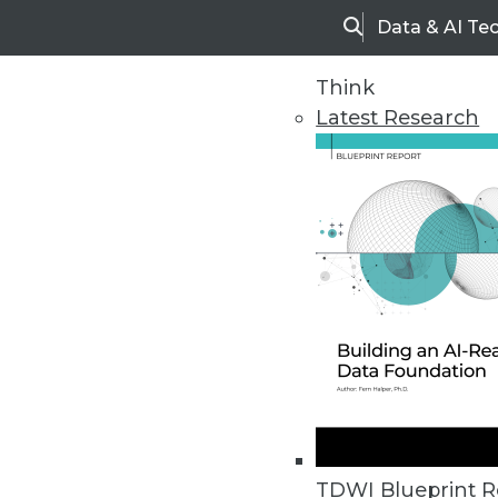
Data & AI Te
Search
Think
Latest Research
Home
Articles
TDWI Blueprint R