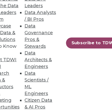
the Data
Leaders
Leaders
Data Analysts
um
/ BI Pros
case
Data
irectly from data warehouses;
 Data &
Governance
lutions
Pros &
Subscribe to TD
to Know
Stewards
Data
t TDWI
Architects &
on Services
I
Engineers
g costs, and protecting
arch
Data
 &
Scientists /
uctors
ML
s
Engineers
eting
Citizen Data
rtunities
& AI Pros
75
76
next »