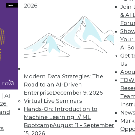
2026
Join 
& AI 
For
Show
e automation solution lets enterprises report d
Your
ce, and execution.
AI So
Get 
Us
Abou
rum Global Data Quality for SQL Server Integrati
Modern Data Strategies: The
TDW
lkit optimizes master data management, reducin
Road to an AI-Driven
Rese
.
Enterprise
December 9, 2026
| AI
Team
Virtual Live Seminars
26:
Instr
Hands-On: Introduction to
 and
New
Machine Learning // ML
Mark
Bootcamp
August 11 - September
rs
Oppo
7
68
69
70
71
72
73
74
15, 2026