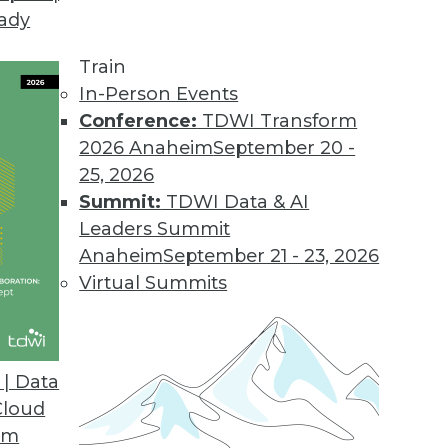
eady
.2
 users with new business workflow.
Train
In-Person Events
Conference:
TDWI Transform
2026 Anaheim
September 20 -
sight Cloud
25, 2026
on for big data.
Summit:
TDWI Data & AI
Leaders Summit
Anaheim
September 21 - 23, 2026
Virtual Summits
ase
tment to industry standards and open source in
hat enable continued ease-of-use.
| Data
Cloud
om