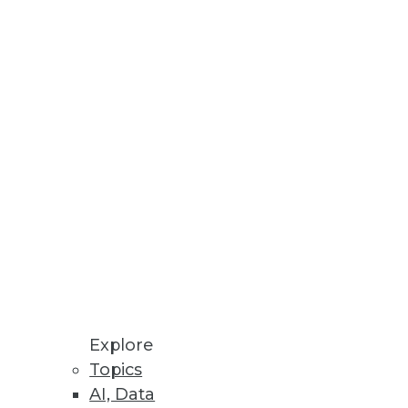
novation with additional
Explore
Topics
AI, Data