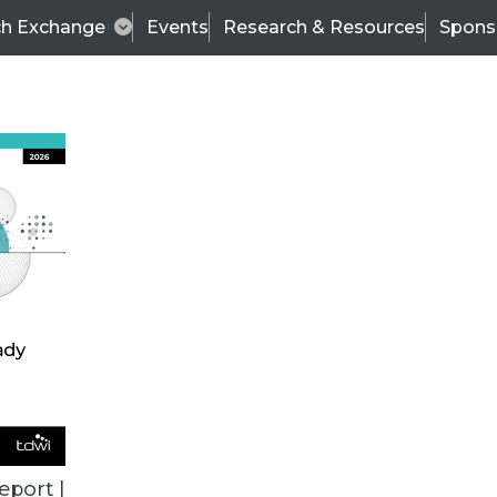
ch Exchange
Events
Research & Resources
Spons
VENDOR NEWS
eport |