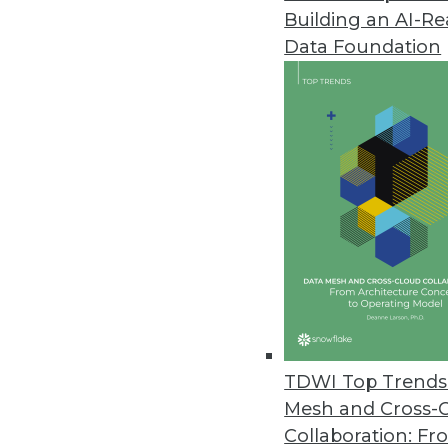
Building an AI-R
Yellowfin Launches Yellowfin 7
Data Foundation
New version empowers business
March 22, 2016
Altiscale Launches Altiscale In
New self-service analytics soluti
March 22, 2016
Paxata Announces Winter Rele
New release underscores commi
machine learning capabilities t
TDWI Top Trends 
January 27, 2016
Mesh and Cross-
Collaboration: Fr