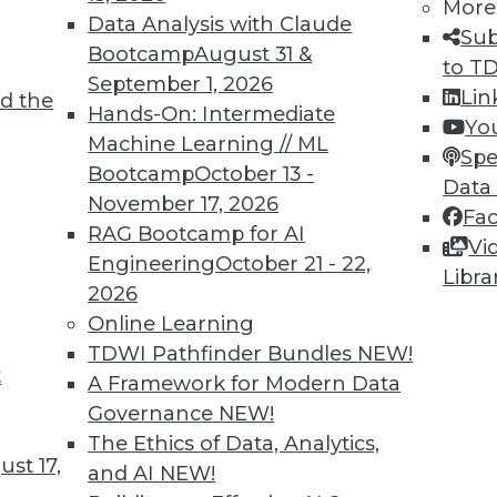
More
Data Analysis with Claude
Sub
Bootcamp
August 31 &
to T
September 1, 2026
Lin
d the
Hands-On: Intermediate
Yo
Machine Learning // ML
Spe
TDWI MEMBERSHIP
Bootcamp
October 13 -
Data
 immediate access to trai
November 17, 2026
Fa
RAG Bootcamp for AI
Vi
unts, video library, researc
Engineering
October 21 - 22,
Libra
2026
more.
Online Learning
TDWI Pathfinder Bundles
NEW!
Find the right level of Membership for you.
t
A Framework for Modern Data
Governance
NEW!
Learn More
The Ethics of Data, Analytics,
st 17,
and AI
NEW!