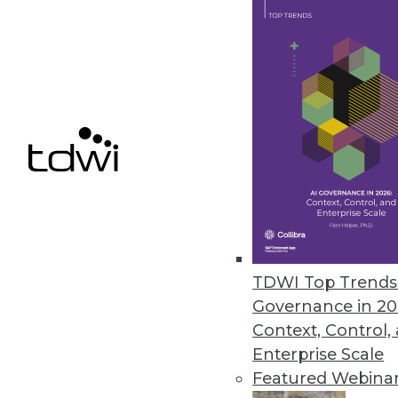
TimeXtender Releases TX DWA
Major upgrade to data warehous
improves DW speed, performan
October 26, 2015
Melissa Data Enables Full Spect
Comprehensive data quality too
customer data quality over time
TDWI Top Trends 
October 21, 2015
Governance in 20
Context, Control,
Enterprise Scale
Featured Webina
« previous
66
6