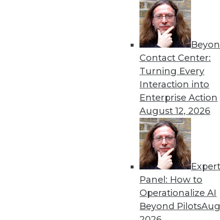
Beyon
Contact Center:
Turning Every
Interaction into
Get
Enterprise Action
August 12, 2026
disco
Exper
Panel: How to
Operationalize AI
Beyond Pilots
Augu
2026