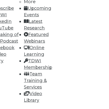
More
scribe
Upcoming
DWI
Events
kedIn
Latest
uTube
Research
aking of
Featured
 Podcast
Webinars
ning
cebook
Online
deo
Learning
h, and
ry
TDWI
Membership
Team
Training &
Services
Video
Library