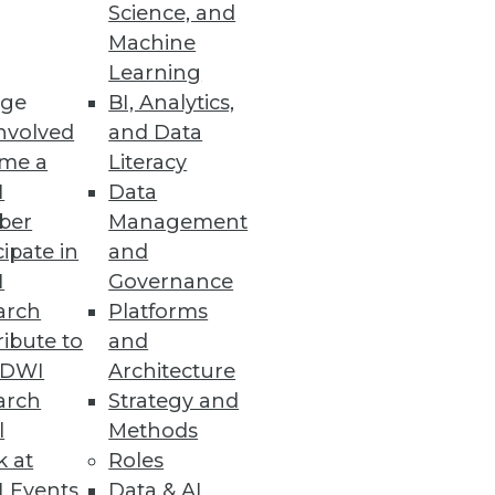
Science, and
Machine
Learning
 enhances enterprise
ge
BI, Analytics,
nvolved
and Data
me a
Literacy
I
Data
ber
Management
cipate in
and
I
Governance
arch
Platforms
ibute to
and
TDWI
Architecture
arch
Strategy and
 college students and
l
Methods
k at
Roles
 Events
Data & AI