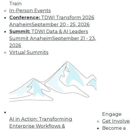
Train
In-Person Events
Learn More
Conference:
TDWI Transform 2026
Anaheim
September 20 - 25, 2026
Summit:
TDWI Data & AI Leaders
Summit Anaheim
September 21 - 23,
2026
Virtual Summits
LinkedIn
Facebook
YouTube
Instagram
Podcast
Subscribe to TDWI
Engage
AI in Action: Transforming
Get Involv
TDWI
Enterprise Workflows &
Become a