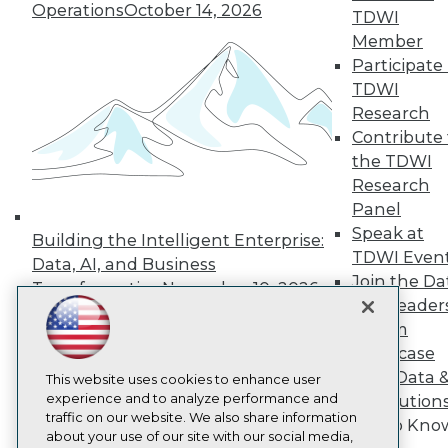
About TDWI
Operations
October 14, 2026
TDWI
Events
Press Center
Member
Media Center
Participate 
TDWI Europe
TDWI
Engage
Research
Become a Member
Contribute 
Become an Instructor
the TDWI
Vendor News
Marketing Opportunities
Research
AI 101 Blog
Panel
Data 101 Blog
Speak at
Events Insider Blog
Building the Intelligent Enterprise:
TDWI Even
Glossary
Data, AI, and Business
Research
Join the Da
Transformation
November 10, 2026
Resource Hub
& AI Leader
Best Practices Reports
Forum
State of Reports
Showcase
Webinars
Your Data 
Articles
This website uses cookies to enhance user
AI-Ready Data
experience and to analyze performance and
AI Solution
traffic on our website. We also share information
Get to Kno
about your use of our site with our social media,