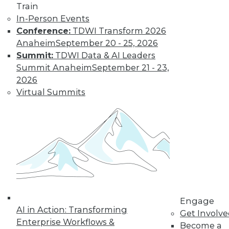
and more.
Train
In-Person Events
Find the right level of Membership for you.
Conference:
TDWI Transform 2026
Anaheim
September 20 - 25, 2026
Learn More
Summit:
TDWI Data & AI Leaders
Summit Anaheim
September 21 - 23,
2026
Virtual Summits
LinkedIn
Facebook
YouTube
Instagram
Podcast
Engage
Subscribe to TDWI
AI in Action: Transforming
Get Involv
Enterprise Workflows &
Become a