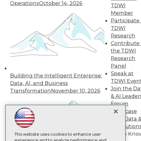
Operations
October 14, 2026
TDWI
TDWI
Member
About TDWI
Participate 
Events
Press Center
TDWI
Media Center
Research
TDWI Europe
Contribute 
Engage
the TDWI
Become a Member
Research
Become an Instructor
Panel
Vendor News
Marketing Opportunities
Speak at
Building the Intelligent Enterprise:
AI 101 Blog
TDWI Even
Data, AI, and Business
Data 101 Blog
Join the Da
Events Insider Blog
Transformation
November 10, 2026
Glossary
& AI Leader
Research
Forum
Resource Hub
Showcase
Best Practices Reports
Your Data 
State of Reports
AI Solution
Webinars
Get to Kno
Articles
This website uses cookies to enhance user
AI-Ready Data
experience and to analyze performance and