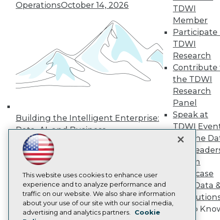
Operations
October 14, 2026
Press Center
TDWI
Media Center
Member
TDWI Europe
Participate 
Engage
TDWI
Become a Member
Research
Become an Instructor
Contribute 
Vendor News
Marketing Opportunities
the TDWI
AI 101 Blog
Research
Data 101 Blog
Panel
Events Insider Blog
Speak at
Glossary
Building the Intelligent Enterprise:
Research
TDWI Even
Data, AI, and Business
Join the Da
Resource Hub
Transformation
November 10, 2026
Best Practices Reports
& AI Leader
State of Reports
Forum
Webinars
Showcase
Articles
This website uses cookies to enhance user
AI-Ready Data
experience and to analyze performance and
Your Data 
traffic on our website. We also share information
AI Solution
about your use of our site with our social media,
Get to Kno
Privacy Policy
advertising and analytics partners.
Cookie