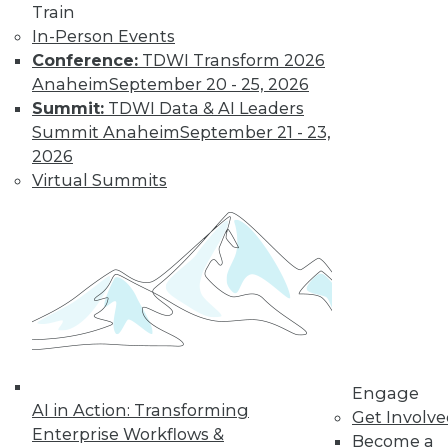
Train
Learn More
In-Person Events
Conference:
TDWI Transform 2026
Anaheim
September 20 - 25, 2026
Summit:
TDWI Data & AI Leaders
Summit Anaheim
September 21 - 23,
2026
Virtual Summits
LinkedIn
Facebook
YouTube
Instagram
Podcast
Subscribe to TDWI
Engage
TDWI
AI in Action: Transforming
Get Involv
About TDWI
Enterprise Workflows &
Become a
Events