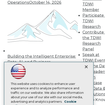
Operations
October 14, 2026
TDWI
Press Center
Media Center
Member
TDWI Europe
Participate 
Engage
TDWI
Become a Member
Research
Become an Instructor
Contribute 
Vendor News
Marketing Opportunities
the TDWI
AI 101 Blog
Research
Data 101 Blog
Panel
Events Insider Blog
Speak at
Glossary
Building the Intelligent Enterprise:
Research
TDWI Even
Data, AI, and Business
Join the Da
Resource Hub
Transformation
November 10, 2026
Best Practices Reports
& AI Leader
State of Reports
Forum
Webinars
Showcase
Articles
This website uses cookies to enhance user
Your Data 
AI-Ready Data
experience and to analyze performance and
traffic on our website. We also share information
AI Solution
about your use of our site with our social media,
Get to Kno
Privacy Policy
advertising and analytics partners.
Cookie