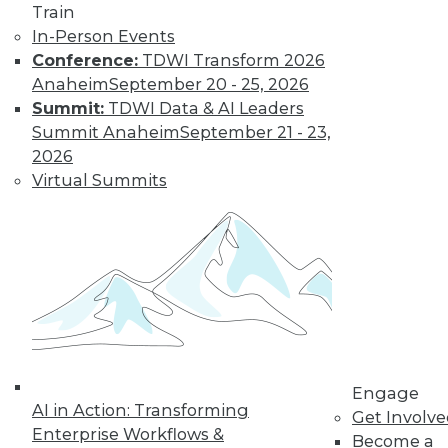
Train
Learn More
In-Person Events
Conference:
TDWI Transform 2026
Anaheim
September 20 - 25, 2026
Summit:
TDWI Data & AI Leaders
Summit Anaheim
September 21 - 23,
2026
Virtual Summits
LinkedIn
Facebook
YouTube
Instagram
Podcast
Subscribe to TDWI
Engage
TDWI
AI in Action: Transforming
Get Involv
About TDWI
Enterprise Workflows &
Become a
Events