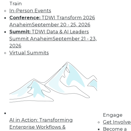
Train
In-Person Events
Conference:
TDWI Transform 2026
Anaheim
September 20 - 25, 2026
Summit:
TDWI Data & AI Leaders
Summit Anaheim
September 21 - 23,
2026
Virtual Summits
LinkedIn
Facebook
YouTube
Instagram
Podcast
Subscribe to TDWI
TDWI
About TDWI
Engage
Events
AI in Action: Transforming
Get Involv
Press Center
Enterprise Workflows &
Become a
Media Center