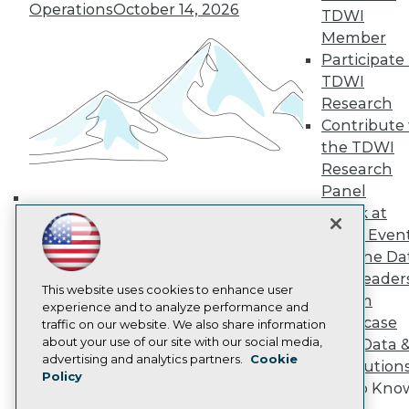
Operations
October 14, 2026
TDWI Europe
TDWI
Engage
Member
Become a Member
Participate 
Become an Instructor
TDWI
Vendor News
Research
Marketing Opportunities
Contribute 
AI 101 Blog
Data 101 Blog
the TDWI
Events Insider Blog
Research
Glossary
Panel
Research
Speak at
Building the Intelligent Enterprise:
Resource Hub
TDWI Even
Best Practices Reports
Data, AI, and Business
Join the Da
State of Reports
Transformation
November 10, 2026
Webinars
& AI Leader
This website uses cookies to enhance user
Articles
Forum
experience and to analyze performance and
AI-Ready Data
Showcase
traffic on our website. We also share information
about your use of our site with our social media,
Your Data 
Privacy Policy
advertising and analytics partners.
Cookie
AI Solution
Policy
Cookie Policy
Get to Kno
Terms of Use