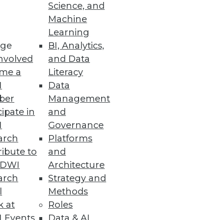
Science, and
Machine
Learning
ge
BI, Analytics,
nvolved
and Data
them once while allowing the
me a
Literacy
24 hours unused.
I
Data
ber
Management
cipate in
and
I
Governance
arch
Platforms
ibute to
and
Ms and offering advanced
TDWI
Architecture
doption.
arch
Strategy and
l
Methods
k at
Roles
 Events
Data & AI