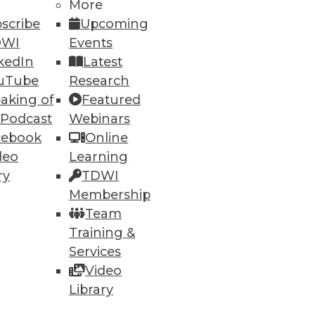
More
scribe
Upcoming
1
12
next »
DWI
Events
kedIn
Latest
uTube
Research
aking of
Featured
 Podcast
Webinars
cebook
Online
deo
Learning
ry
TDWI
ning
Membership
Team
h, and
Training &
Services
Video
Library