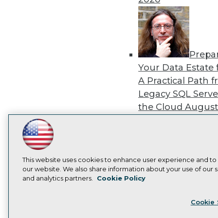
Prepa
Your Data Estate f
A Practical Path 
Legacy SQL Serve
the Cloud
August
2026
LinkedIn
Facebook
YouTube
Instagram
Podcast
Subscribe to TDWI
This website uses cookies to enhance user experience and to
our website. We also share information about your use of our si
Exper
and analytics partners.
Cookie Policy
Panel: Best Practi
Privacy Policy
Cook
Modernizing Your
Cookie 
Environment
Augu