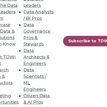
the Data
Leaders
trate how a mature data
Leaders
Data Analysts
transformation.
um
/ BI Pros
case
Data
 Data &
Governance
lutions
Pros &
Subscribe to TD
to Know
Stewards
uced.
Data
t TDWI
Architects &
I
Engineers
arch
Data
 &
Scientists /
uctors
ML
ased file-to-file and file-to-
s
Engineers
eting
Citizen Data
rtunities
& AI Pros