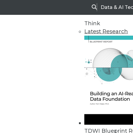
Data & AI Te
Search
Think
Latest Research
Home
Articles
TDWI Blueprint R