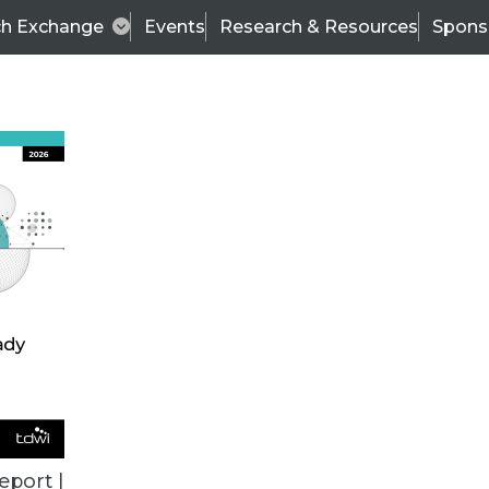
ch Exchange
Events
Research & Resources
Spons
VENDOR NEWS
eport |