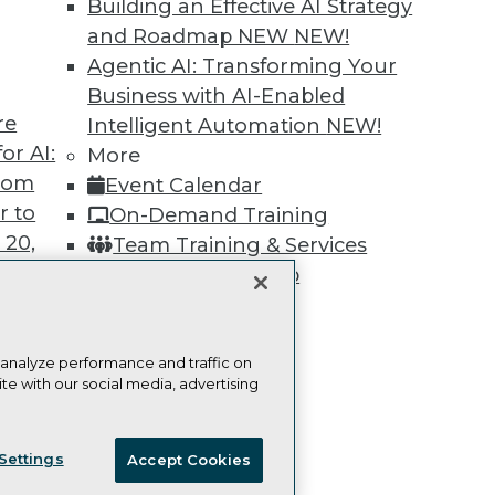
Building an Effective AI Strategy
Learn More
and Roadmap NEW
NEW!
Agentic AI: Transforming Your
Business with AI-Enabled
re
Intelligent Automation
NEW!
or AI:
More
TDWI
Engag
from
Event Calendar
About TDWI
Become
Events
Become 
r to
On-Demand Training
Press Center
Vendor
 20,
Team Training & Services
Media Center
Marketi
TDWI Europe
AI 101 B
TDWI Membership
Data 101
Certifications
Events I
Glossar
 analyze performance and traffic on
te with our social media, advertising
t
ces for
ie Policy
Terms of Use
CA: Do Not Sell My Personal Info
 Data
Settings
Accept Cookies
© Copyright 1995-
2026
TDWI. All Rights Reserved.
st 24,