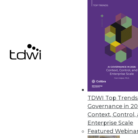
Alation Launches Assessment to 
Data culture maturity assessm
culture contributes to business 
February 14, 2024
ConnectWise Announces Roboti
Customized, productivity-boosti
February 8, 2024
TDWI Top Trends 
Komprise Elastic Replication Cu
Governance in 20
Komprise Intelligent Data Mana
Context, Control,
object replication at the share l
Enterprise Scale
February 6, 2024
Featured Webina