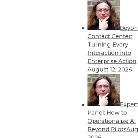
« previous
2
Beyon
Contact Center:
Turning Every
Interaction into
Enterprise Action
August 12, 2026
Get
disco
Exper
Panel: How to
Operationalize AI
Beyond Pilots
Augu
2026