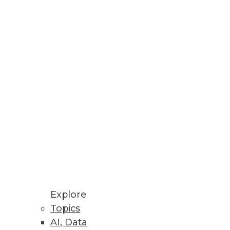
pdated Ontotext Metadata
 textual knowledge with
ational data layer to enhance
Explore
Topics
pfrog expensive, time-
AI, Data