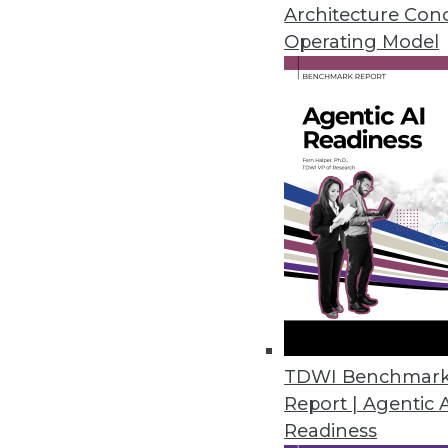
consuming experimentation an
Architecture Con
February 21, 2024
Operating Model
Smartphone Apps Show Some Su
Cybernews installed the 100 to
requested permissions, and the
February 20, 2024
Kong Open Sources Its AI Gate
Company unveils free open sou
prompt engineering and AI anal
TDWI Benchmar
February 15, 2024
Report | Agentic 
Readiness