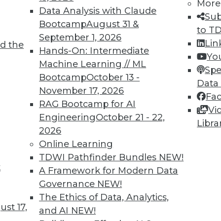
More
Data Analysis with Claude
Sub
Bootcamp
August 31 &
3
4
5
6
7
8
9
10
1
to T
September 1, 2026
Lin
d the
Hands-On: Intermediate
Yo
Machine Learning // ML
Spe
Bootcamp
October 13 -
Data
November 17, 2026
Fa
RAG Bootcamp for AI
Vi
TDWI MEMBERSHIP
Engineering
October 21 - 22,
Libra
 immediate access to trai
2026
Online Learning
unts, video library, researc
TDWI Pathfinder Bundles
NEW!
t
A Framework for Modern Data
more.
Governance
NEW!
The Ethics of Data, Analytics,
Find the right level of Membership for you.
st 17,
and AI
NEW!