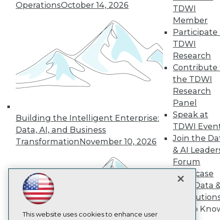
Operations
October 14, 2026
TDWI
TDWI
Member
About TDWI
Participate 
Events
TDWI
Press Center
Research
Media Center
TDWI Europe
Contribute 
Engage
the TDWI
Become a Member
Research
Become an Instructor
Panel
Vendor News
Speak at
Marketing Opportunities
Building the Intelligent Enterprise:
TDWI Even
AI 101 Blog
Data, AI, and Business
Data 101 Blog
Join the Da
Transformation
November 10, 2026
Events Insider Blog
& AI Leader
Glossary
Forum
Research
Showcase
Resource Hub
Your Data 
Best Practices Reports
State of Reports
AI Solution
Webinars
Get to Kno
Articles
This website uses cookies to enhance user