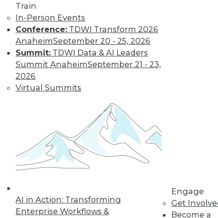
and more.
Train
In-Person Events
Find the right level of Membership for you.
Conference:
TDWI Transform 2026
Anaheim
September 20 - 25, 2026
Learn More
Summit:
TDWI Data & AI Leaders
Summit Anaheim
September 21 - 23,
2026
Virtual Summits
LinkedIn
Facebook
YouTube
Instagram
Podcast
Engage
AI in Action: Transforming
Subscribe to TDWI
Get Involv
Enterprise Workflows &
Become a