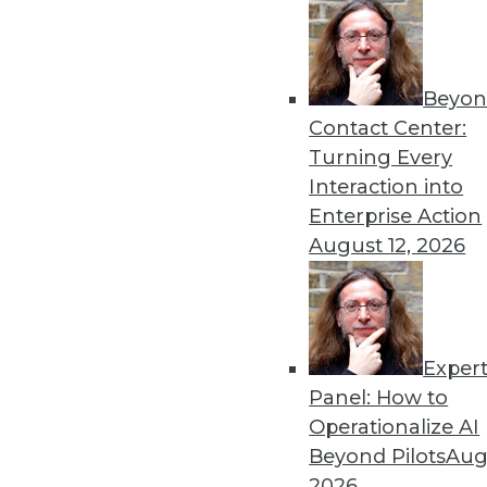
Beyon
Contact Center:
Turning Every
Interaction into
Get
Enterprise Action
August 12, 2026
disco
Exper
Panel: How to
Operationalize AI
Beyond Pilots
Augu
2026