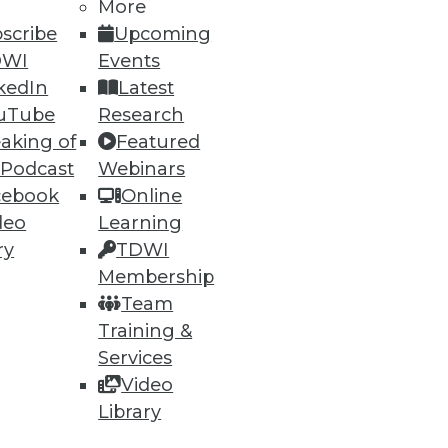
More
scribe
Upcoming
DWI
Events
kedIn
Latest
uTube
Research
aking of
Featured
 Podcast
Webinars
ning
cebook
Online
deo
Learning
h, and
ry
TDWI
Membership
Team
Training &
Services
Video
Library