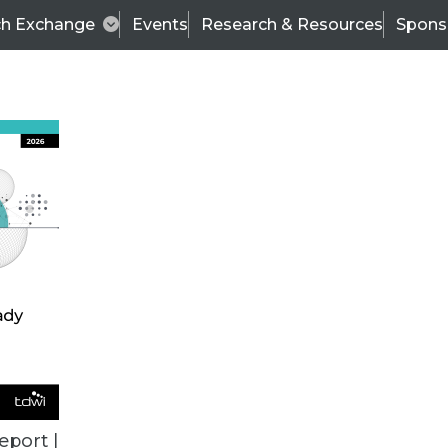
ch Exchange
Events
Research & Resources
Spons
VENDOR NEWS
eport |