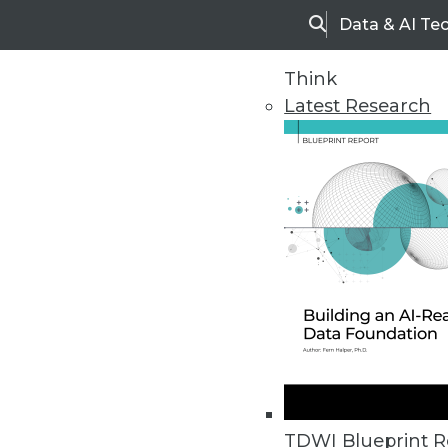
Data & AI Te
Search
Think
Latest Research
Home
Articles
TDWI Blueprint R