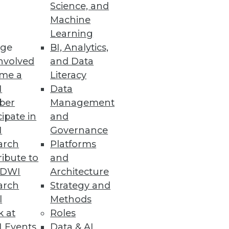
Science, and
lytics Experience
Machine
Learning
enting cloud analytics and
ge
BI, Analytics,
nvolved
and Data
me a
Literacy
I
Data
ber
Management
cipate in
and
 their entire system to a secure
I
Governance
arch
Platforms
ibute to
and
TDWI
Architecture
arch
Strategy and
l
Methods
ts have experienced five or
k at
Roles
 Events
Data & AI