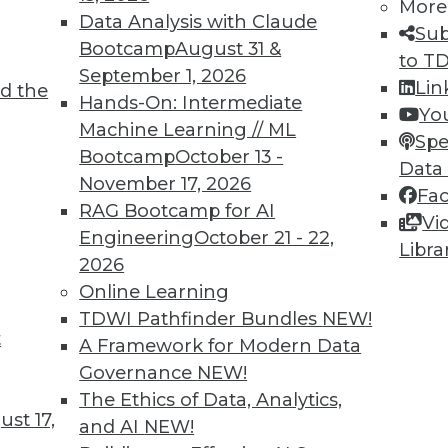
More
Data Analysis with Claude
Sub
Bootcamp
August 31 &
to T
September 1, 2026
Lin
d the
Hands-On: Intermediate
Yo
Machine Learning // ML
Spe
TDWI MEMBERSHIP
Bootcamp
October 13 -
Data
 immediate access to trai
November 17, 2026
Fa
RAG Bootcamp for AI
Vi
unts, video library, researc
Engineering
October 21 - 22,
Libra
2026
more.
Online Learning
TDWI Pathfinder Bundles
NEW!
Find the right level of Membership for you.
t
A Framework for Modern Data
Governance
NEW!
Learn More
The Ethics of Data, Analytics,
st 17,
and AI
NEW!