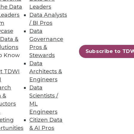
the Data
Leaders
Leaders
Data Analysts
um
/ BI Pros
case
Data
 Data &
Governance
lutions
Pros &
Subscribe to TD
to Know
Stewards
Data
t TDWI
Architects &
I
Engineers
landscape is changing
arch
Data
 &
Scientists /
uctors
ML
s
Engineers
eting
Citizen Data
rtunities
& AI Pros
18
19
next »