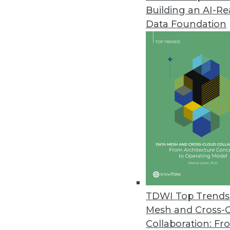
Building an AI-R
New Matillion Solution Ends Sl
Data Foundation
New productivity platform for 
June 29, 2023
Cybersecurity Training for Em
Cybersecurity expert explains w
June 28, 2023
Kyndi Enhances Answer Engine P
Latest enhancements allow ent
models with confidence and ea
TDWI Top Trends 
June 21, 2023
Mesh and Cross-
Collaboration: Fr