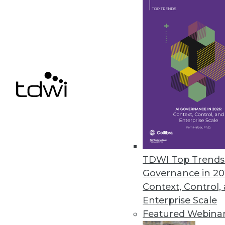
June 9, 2023
TDS Announces New Capabilitie
Enhanced performance, streamli
June 9, 2023
Report Highlights Shift in Ran
The latest ransomware report 
significantly in terms of target
TDWI Top Trends 
June 7, 2023
Governance in 20
Context, Control,
Enterprise Scale
Featured Webina
« previous
9
10