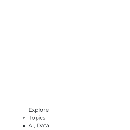
S.
Companies
y are crucial.
ytics Capabilities
ive AI and large language
Explore
Topics
AI, Data