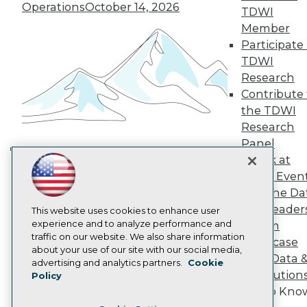
TDWI Europe
Operations
October 14, 2026
TDWI
Engage
Member
Become a Member
Participate 
Become an Instructor
TDWI
Vendor News
Marketing Opportunities
Research
AI 101 Blog
Contribute 
Data 101 Blog
the TDWI
Events Insider Blog
Research
Glossary
Research
Panel
Resource Hub
Speak at
Building the Intelligent Enterprise:
Best Practices Reports
TDWI Even
Data, AI, and Business
State of Reports
Join the Da
Transformation
November 10, 2026
Webinars
& AI Leader
Articles
This website uses cookies to enhance user
AI-Ready Data
experience and to analyze performance and
Forum
traffic on our website. We also share information
Showcase
about your use of our site with our social media,
Your Data 
Privacy Policy
advertising and analytics partners.
Cookie
AI Solution
Policy
Cookie Policy
Get to Kno
Terms of Use