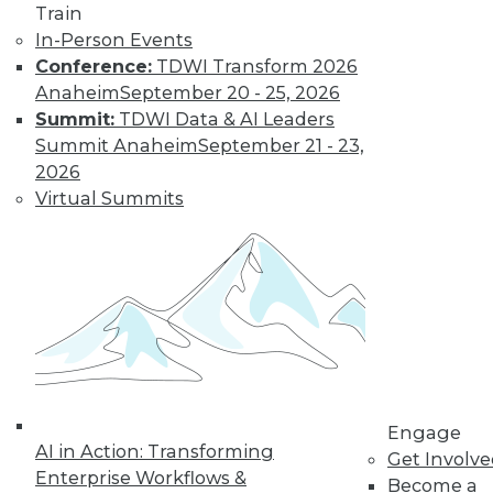
Train
In-Person Events
Conference:
TDWI Transform 2026
Anaheim
September 20 - 25, 2026
Summit:
TDWI Data & AI Leaders
Summit Anaheim
September 21 - 23,
2026
Virtual Summits
LinkedIn
Facebook
YouTube
Instagram
Podcast
Subscribe to TDWI
TDWI
About TDWI
Engage
Events
AI in Action: Transforming
Press Center
Get Involv
Enterprise Workflows &
Media Center
Become a