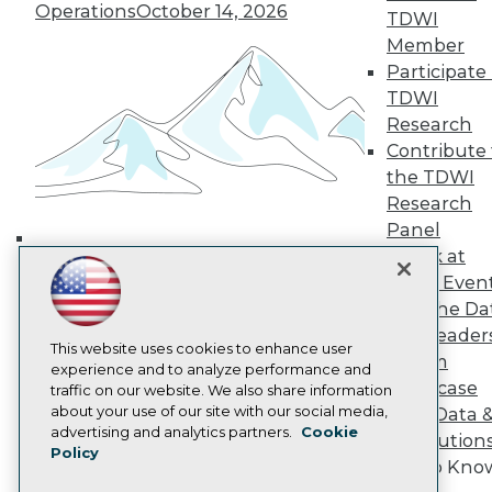
Operations
October 14, 2026
TDWI Europe
TDWI
Engage
Member
Become a Member
Participate 
Become an Instructor
TDWI
Vendor News
Research
Marketing Opportunities
Contribute 
AI 101 Blog
Data 101 Blog
the TDWI
Events Insider Blog
Research
Glossary
Panel
Research
Speak at
Building the Intelligent Enterprise:
Resource Hub
TDWI Even
Best Practices Reports
Data, AI, and Business
Join the Da
State of Reports
Transformation
November 10, 2026
Webinars
& AI Leader
This website uses cookies to enhance user
Articles
Forum
experience and to analyze performance and
AI-Ready Data
Showcase
traffic on our website. We also share information
about your use of our site with our social media,
Your Data 
Privacy Policy
advertising and analytics partners.
Cookie
AI Solution
Policy
Cookie Policy
Get to Kno
Terms of Use