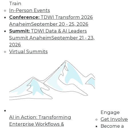
Train
In-Person Events
Conference:
TDWI Transform 2026
Anaheim
September 20 - 25, 2026
Summit:
TDWI Data & AI Leaders
Summit Anaheim
September 21 - 23,
2026
Virtual Summits
LinkedIn
Facebook
YouTube
Instagram
Podcast
Subscribe to TDWI
TDWI
About TDWI
Engage
Events
AI in Action: Transforming
Get Involv
Press Center
Enterprise Workflows &
Become a
Media Center