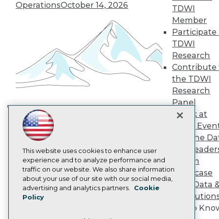
TDWI Europe
Operations
October 14, 2026
TDWI
Engage
Member
Become a Member
Participate 
Become an Instructor
TDWI
Vendor News
Marketing Opportunities
Research
AI 101 Blog
Contribute 
Data 101 Blog
the TDWI
Events Insider Blog
Research
Glossary
Research
Panel
Speak at
Resource Hub
Building the Intelligent Enterprise:
Best Practices Reports
TDWI Even
Data, AI, and Business
State of Reports
Join the Da
Transformation
November 10, 2026
Webinars
& AI Leader
Articles
This website uses cookies to enhance user
AI-Ready Data
experience and to analyze performance and
Forum
traffic on our website. We also share information
Showcase
about your use of our site with our social media,
Your Data 
Privacy Policy
advertising and analytics partners.
Cookie
AI Solution
Policy
Cookie Policy
Get to Kno
Terms of Use