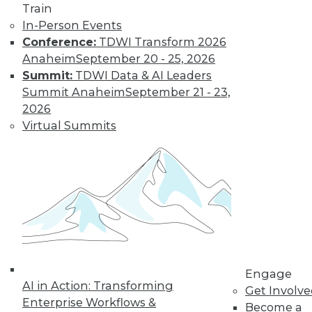
Train
In-Person Events
Conference:
TDWI Transform 2026
Anaheim
September 20 - 25, 2026
Summit:
TDWI Data & AI Leaders
Summit Anaheim
September 21 - 23,
2026
Virtual Summits
LinkedIn
Facebook
YouTube
Instagram
Podcast
Subscribe to TDWI
TDWI
About TDWI
Engage
Events
AI in Action: Transforming
Press Center
Get Involv
Enterprise Workflows &
Media Center
Become a