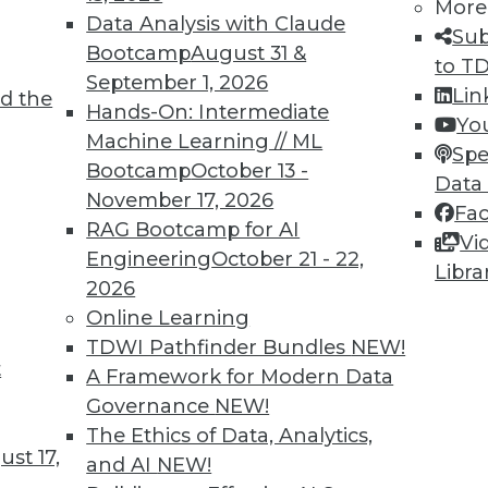
More
Data Analysis with Claude
Sub
7
8
9
10
11
12
13
14
Bootcamp
August 31 &
to T
September 1, 2026
Lin
d the
Hands-On: Intermediate
Yo
Machine Learning // ML
Spe
Bootcamp
October 13 -
Data
November 17, 2026
Fa
TDWI MEMBERSHIP
RAG Bootcamp for AI
Vi
 immediate access to trai
Engineering
October 21 - 22,
Libra
2026
unts, video library, researc
Online Learning
TDWI Pathfinder Bundles
NEW!
more.
t
A Framework for Modern Data
Governance
NEW!
Find the right level of Membership for you.
The Ethics of Data, Analytics,
st 17,
and AI
NEW!
Learn More