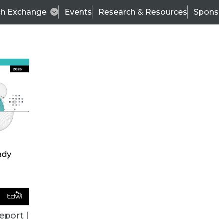
ch Exchange
Events
Research & Resources
Spons
VENDOR NEWS
eport |