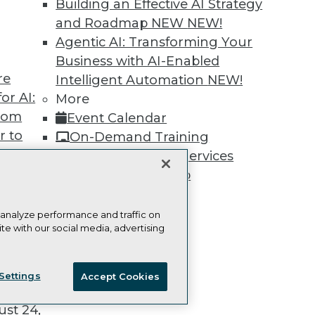
Building an Effective AI Strategy
and Roadmap NEW
NEW!
Agentic AI: Transforming Your
Business with AI-Enabled
re
Intelligent Automation
NEW!
TDWI
Engag
or AI:
More
About TDWI
Become
from
Event Calendar
Events
Become 
Press Center
Vendor
r to
On-Demand Training
Media Center
Marketi
 20,
Team Training & Services
TDWI Europe
AI 101 B
Data 101
TDWI Membership
Events I
Certifications
Glossar
 analyze performance and traffic on
te with our social media, advertising
t
ie Policy
Terms of Use
CA: Do Not Sell My Personal Info
ces for
Settings
Accept Cookies
 Data
© Copyright 1995-
2026
TDWI. All Rights Reserved.
st 24,