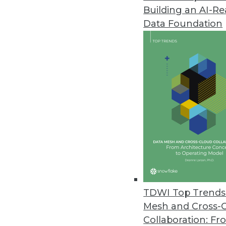
Building an AI-R
Telmai Update Simplifies, Accel
Data Foundation
Seven features -- from time tra
observability time to value.
September 20, 2023
New Research Finds Cyberattacks
Sixty percent of incidents resul
incident response.
September 19, 2023
Kinetica Launches Native LLM f
TDWI Top Trends 
Embedded large language model
Mesh and Cross-
greater fine-tuning.
Collaboration: Fr