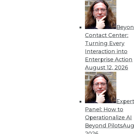
« previous
6
Beyon
Contact Center:
Turning Every
Interaction into
Enterprise Action
August 12, 2026
Get
disco
Exper
Panel: How to
Operationalize AI
Beyond Pilots
Augu
2026