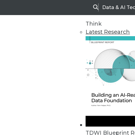
Data & AI Te
Search
Think
Latest Research
Home
Articles
TDWI Blueprint R