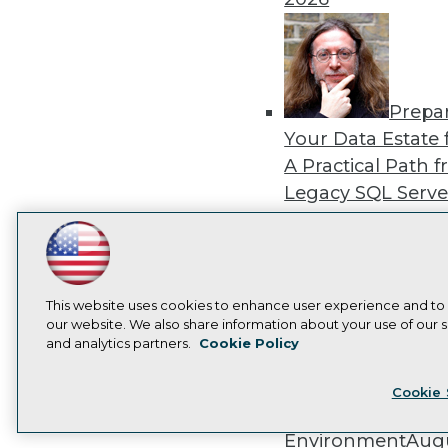
Prepa
Your Data Estate f
A Practical Path 
Legacy SQL Serve
the Cloud
August
2026
LinkedIn
Facebook
YouTube
Instagram
Podcast
Subscribe to TDWI
This website uses cookies to enhance user experience and to
our website. We also share information about your use of our si
and analytics partners.
Cookie Policy
Exper
Privacy Policy
Cook
Panel: Best Practi
Cookie 
Modernizing Your
Environment
Augu