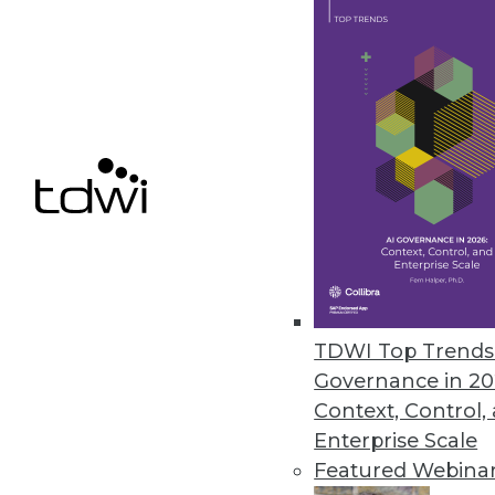
distributed database environme
September 12, 2023
Getting Data Governance Right i
Third-annual industry survey fi
management challenge.
September 12, 2023
Report Exposes Critical Gaps in
TDWI Top Trends 
Inaugural State of Identity Sec
Governance in 20
organizations experienced an id
Context, Control,
September 6, 2023
Enterprise Scale
Featured Webina