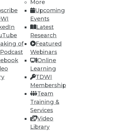
More
scribe
Upcoming
15
16
next »
DWI
Events
kedIn
Latest
uTube
Research
aking of
Featured
 Podcast
Webinars
cebook
Online
deo
Learning
ning
ry
TDWI
Membership
h, and
Team
Training &
Services
Video
Library