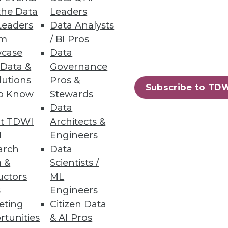
the Data
Leaders
Leaders
Data Analysts
um
/ BI Pros
case
Data
 Data &
Governance
lutions
Pros &
rity and unstructured data
Subscribe to TD
to Know
Stewards
Data
t TDWI
Architects &
I
Engineers
arch
Data
 &
Scientists /
ch finds that 83% of
uctors
ML
s
Engineers
eting
Citizen Data
rtunities
& AI Pros