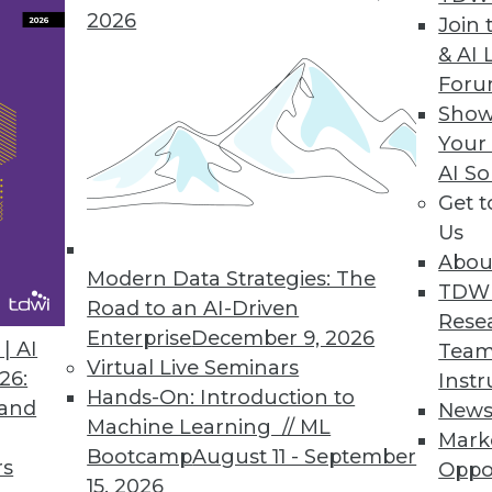
2026
Join 
& AI 
Data-diff to Compare Tables of Any Size Across
For
Show
 data pipelines at scale and high speed.
Your
AI So
Get 
Us
nces Inaugural Enterprise Data Strategy
Abou
alls collected data one of the department’s supe
Modern Data Strategies: The
TDW
Road to an AI-Driven
Rese
Enterprise
December 9, 2026
| AI
Team
Virtual Live Seminars
26:
Instr
Hands-On: Introduction to
 and
New
3
24
25
26
27
28
29
30
Machine Learning // ML
Mark
Bootcamp
August 11 - September
rs
Oppo
15, 2026