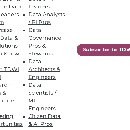
the Data
Leaders
Leaders
Data Analysts
 Databases
um
/ BI Pros
case
Data
 Data &
Governance
lutions
Pros &
Subscribe to TD
to Know
Stewards
Data
t TDWI
Architects &
rpowers.
I
Engineers
arch
Data
 &
Scientists /
uctors
ML
s
Engineers
31
32
next »
eting
Citizen Data
rtunities
& AI Pros