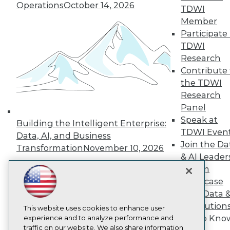
TDWI
Operations
October 14, 2026
TDWI
About TDWI
Member
Events
Participate 
Press Center
Media Center
TDWI
TDWI Europe
Research
Engage
Contribute 
Become a Member
the TDWI
Become an Instructor
Research
Vendor News
Marketing Opportunities
Panel
AI 101 Blog
Speak at
Building the Intelligent Enterprise:
Data 101 Blog
TDWI Even
Data, AI, and Business
Events Insider Blog
Join the Da
Glossary
Transformation
November 10, 2026
Research
& AI Leader
Forum
Resource Hub
Best Practices Reports
Showcase
State of Reports
Your Data 
Webinars
AI Solution
Articles
This website uses cookies to enhance user
Get to Kno
AI-Ready Data
experience and to analyze performance and
traffic on our website. We also share information