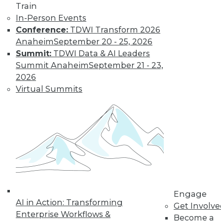
Train
Find the right level of Membership for you.
In-Person Events
Conference:
TDWI Transform 2026
Learn More
Anaheim
September 20 - 25, 2026
Summit:
TDWI Data & AI Leaders
Summit Anaheim
September 21 - 23,
2026
Virtual Summits
LinkedIn
Facebook
YouTube
Instagram
Podcast
Subscribe to TDWI
Engage
AI in Action: Transforming
Get Involv
Enterprise Workflows &
Become a