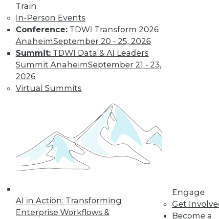
Train
In-Person Events
Conference:
TDWI Transform 2026
Anaheim
September 20 - 25, 2026
Summit:
TDWI Data & AI Leaders
Summit Anaheim
September 21 - 23,
2026
Virtual Summits
LinkedIn
Facebook
YouTube
Instagram
Podcast
Subscribe to TDWI
TDWI
About TDWI
Engage
Events
AI in Action: Transforming
Press Center
Get Involv
Enterprise Workflows &
Media Center
Become a