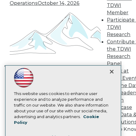
TDWI Europe
Operations
October 14, 2026
TDWI
Engage
Member
Become a Member
Participate 
Become an Instructor
TDWI
Vendor News
Marketing Opportunities
Research
AI 101 Blog
Contribute 
Data 101 Blog
the TDWI
Events Insider Blog
Research
Glossary
Research
Panel
Speak at
Resource Hub
Building the Intelligent Enterprise:
Best Practices Reports
TDWI Even
Data, AI, and Business
State of Reports
Join the Da
Transformation
November 10, 2026
Webinars
& AI Leader
Articles
This website uses cookies to enhance user
AI-Ready Data
experience and to analyze performance and
Forum
traffic on our website. We also share information
Showcase
about your use of our site with our social media,
Your Data 
Privacy Policy
advertising and analytics partners.
Cookie
AI Solution
Policy
Cookie Policy
Get to Kno
Terms of Use