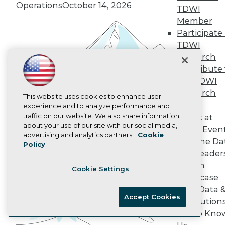
Operations
October 14, 2026
AI 101 Blog
TDWI
Data 101 Blog
Member
Events Insider Blog
Participate 
Glossary
TDWI
Research
Research
Resource Hub
Best Practices Reports
Contribute 
State of Reports
the TDWI
Webinars
Research
Articles
This website uses cookies to enhance user
Panel
AI-Ready Data
experience and to analyze performance and
traffic on our website. We also share information
Speak at
Building the Intelligent Enterprise:
about your use of our site with our social media,
TDWI Even
Data, AI, and Business
Privacy Policy
advertising and analytics partners.
Cookie
Join the Da
Transformation
November 10, 2026
Policy
Cookie Policy
& AI Leader
Terms of Use
Forum
Cookie Settings
CA: Do Not Sell My Personal Info
Showcase
Cookie Preferences
Your Data 
Accept Cookies
AI Solution
© Copyright 1995-
2026
TDWI. All Rights Reserved.
Get to Kno