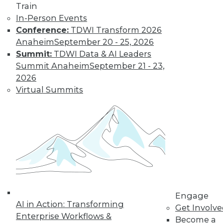
Train
In-Person Events
Conference:
TDWI Transform 2026
Anaheim
September 20 - 25, 2026
Summit:
TDWI Data & AI Leaders
LinkedIn
Facebook
YouTube
Instagram
Podcast
Summit Anaheim
September 21 - 23,
2026
Subscribe to TDWI
Virtual Summits
TDWI
About TDWI
Events
Press Center
Media Center
TDWI Europe
Engage
Become a Member
Engage
Become an Instructor
AI in Action: Transforming
Get Involv
Vendor News
Enterprise Workflows &
Become a
Marketing Opportunities