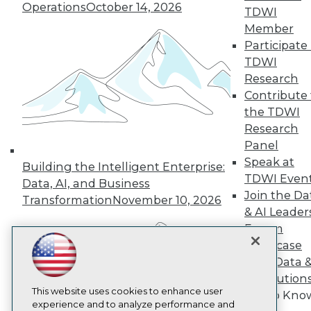
Operations
October 14, 2026
TDWI
TDWI
Member
About TDWI
Events
Participate 
Press Center
TDWI
Media Center
Research
TDWI Europe
Engage
Contribute 
the TDWI
Become a Member
Become an Instructor
Research
Vendor News
Panel
Marketing Opportunities
Speak at
Building the Intelligent Enterprise:
AI 101 Blog
TDWI Even
Data 101 Blog
Data, AI, and Business
Events Insider Blog
Join the Da
Transformation
November 10, 2026
Glossary
& AI Leader
Research
Forum
Resource Hub
Showcase
Best Practices Reports
Your Data 
State of Reports
AI Solution
Webinars
Articles
This website uses cookies to enhance user
Get to Kno
AI-Ready Data
experience and to analyze performance and