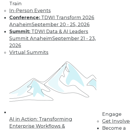
Train
In-Person Events
Find the right level of Membership for you.
Conference:
TDWI Transform 2026
Anaheim
September 20 - 25, 2026
Learn More
Summit:
TDWI Data & AI Leaders
Summit Anaheim
September 21 - 23,
2026
Virtual Summits
LinkedIn
Facebook
YouTube
Instagram
Podcast
Engage
Subscribe to TDWI
AI in Action: Transforming
Get Involv
Enterprise Workflows &
Become a