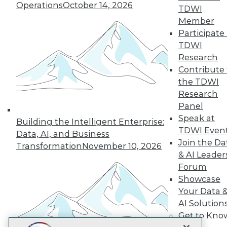
LinkedIn
Facebook
YouTube
Instagram
Podcast
Operations
October 14, 2026
TDWI
Member
Subscribe to TDWI
Participate 
TDWI
Research
TDWI
Contribute 
About TDWI
the TDWI
Events
Press Center
Research
Media Center
Panel
TDWI Europe
Speak at
Engage
Building the Intelligent Enterprise:
TDWI Even
Data, AI, and Business
Become a Member
Join the Da
Become an Instructor
Transformation
November 10, 2026
& AI Leader
Vendor News
Marketing Opportunities
Forum
AI 101 Blog
Showcase
Data 101 Blog
Your Data 
Events Insider Blog
Glossary
AI Solution
Research
Get to Kno
Resource Hub