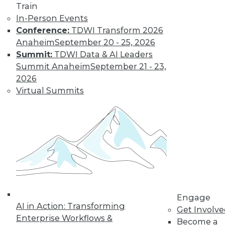
to training discounts,
Train
In-Person Events
video library, research,
Conference:
TDWI Transform 2026
Anaheim
September 20 - 25, 2026
and more.
Summit:
TDWI Data & AI Leaders
Summit Anaheim
September 21 - 23,
Find the right level of Membership for you.
2026
Virtual Summits
Learn More
Engage
AI in Action: Transforming
Get Involv
Enterprise Workflows &
Become a