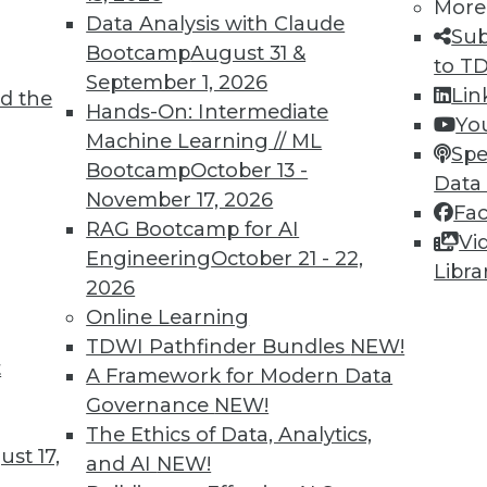
More
Data Analysis with Claude
Sub
Bootcamp
August 31 &
to T
September 1, 2026
Lin
d the
TDWI MEMBERSHIP
Hands-On: Intermediate
Yo
 immediate access to trai
Machine Learning // ML
Spe
Bootcamp
October 13 -
Data
unts, video library, researc
November 17, 2026
Fa
RAG Bootcamp for AI
more.
Vi
Engineering
October 21 - 22,
Libra
2026
Find the right level of Membership for you.
Online Learning
TDWI Pathfinder Bundles
NEW!
Learn More
t
A Framework for Modern Data
Governance
NEW!
The Ethics of Data, Analytics,
st 17,
and AI
NEW!