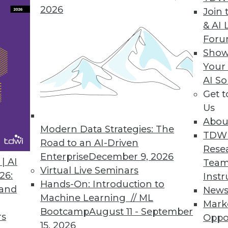
2026
Join 
Agile Data Warehouse Automation Tool
& AI 
For
minimize the complexity in the stages of the da
Show
loyment.
Your
AI So
Get 
Us
st Annual Cloud-Use Survey
Abou
ns the most popular choice; multicloud manage
Modern Data Strategies: The
TDW
Road to an AI-Driven
Rese
Enterprise
December 9, 2026
| AI
Team
Virtual Live Seminars
26:
Instr
Hands-On: Introduction to
 and
New
9
40
41
42
43
44
45
46
Machine Learning // ML
Mark
Bootcamp
August 11 - September
rs
Oppo
15, 2026