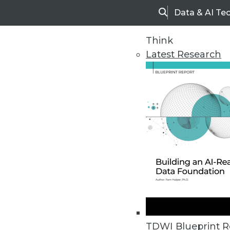
Data & AI Te
Search
Think
Latest Research
Home
Articles
TDWI Blueprint R