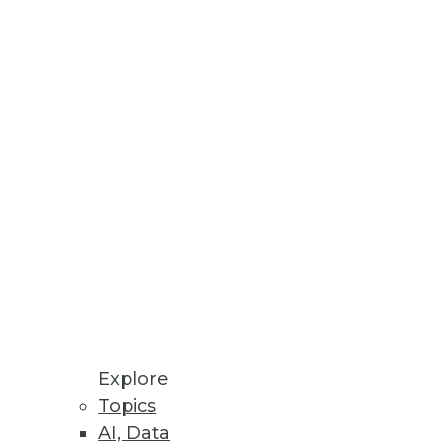
tabases.
rts on personal data across all
Explore
Topics
AI, Data