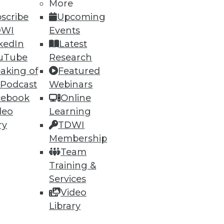
More
scribe
Upcoming
DWI
Events
kedIn
Latest
uTube
Research
ning
aking of
Featured
 Podcast
Webinars
h, and
cebook
Online
deo
Learning
ry
TDWI
Membership
Team
Training &
Services
Video
Library