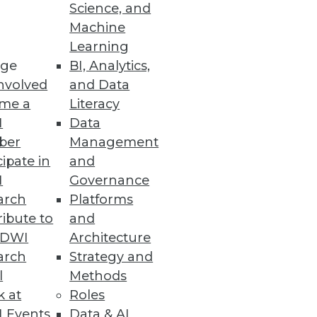
Science, and
Machine
Learning
e designed to reduce costs,
ge
BI, Analytics,
nvolved
and Data
me a
Literacy
I
Data
ber
Management
cipate in
and
e trends.
I
Governance
arch
Platforms
ibute to
and
TDWI
Architecture
arch
Strategy and
l
Methods
k at
Roles
 Events
Data & AI