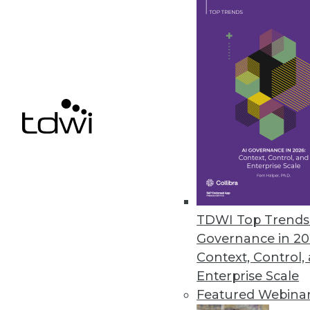
Astera Software Releases New 
Astera DW Builder designed to 
gathering requirements to dep
May 19, 2021
Denodo Reveals Results of Late
Hybrid-cloud deployment remai
May 18, 2021
TDWI Top Trends 
Governance in 20
Context, Control,
« previous
38
3
Enterprise Scale
Featured Webina