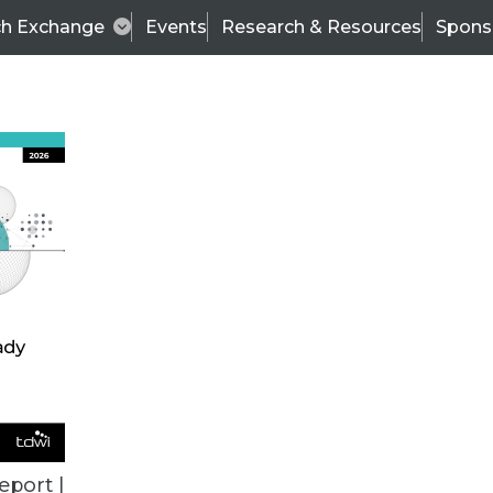
ch Exchange
Events
Research & Resources
Spons
VENDOR NEWS
eport |