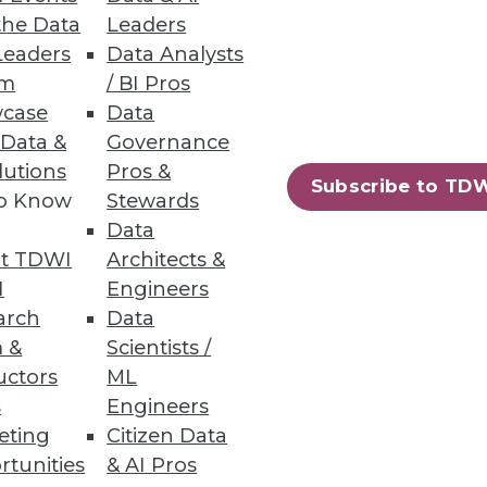
the Data
Leaders
Leaders
Data Analysts
um
/ BI Pros
ta warehousing process -- from
case
Data
 Data &
Governance
lutions
Pros &
Subscribe to TD
to Know
Stewards
Data
t TDWI
Architects &
ment skills in high demand.
I
Engineers
arch
Data
 &
Scientists /
uctors
ML
s
Engineers
47
48
next »
eting
Citizen Data
rtunities
& AI Pros