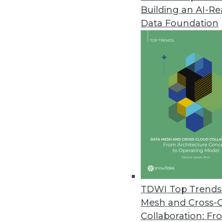
Building an AI-R
Dremio’s Dart Initiative Enabl
Data Foundation
Release enhances performance 
June 3, 2021
SnapLogic Releases Updated Da
Product update designed for l
June 1, 2021
Imperva Releases Data Privacy 
Sonar Platform enhanced with da
data assets.
TDWI Top Trends 
May 26, 2021
Mesh and Cross-
Collaboration: Fr