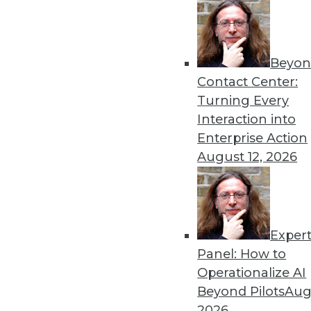
Beyon
Contact Center:
Get
Turning Every
Interaction into
disco
Enterprise Action
August 12, 2026
Exper
Panel: How to
Operationalize AI
Beyond Pilots
Augu
2026