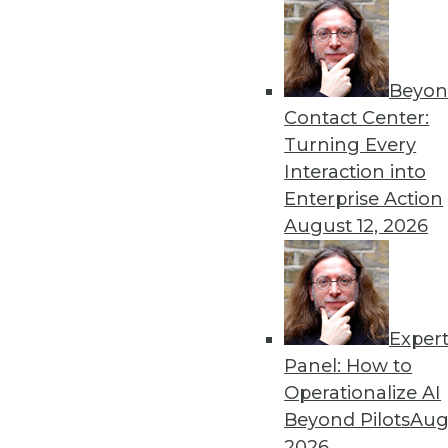
Beyon
Contact Center:
Turning Every
Interaction into
Get
Enterprise Action
August 12, 2026
disco
Exper
Panel: How to
Operationalize AI
Beyond Pilots
Augu
2026