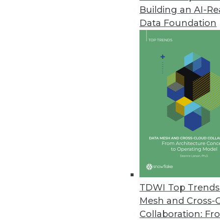
Building an AI-R
Deephaven Community Core with
Data Foundation
Free and open time-series data
with complex data processing t
October 14, 2021
PrivaceraCloud 4.0 Enables Go
New distributed user manageme
share data with customers, part
October 13, 2021
More Than 1 in 5 Companies Ha
TDWI Top Trends 
Ransomware study conducted by
Mesh and Cross-
victims paid the ransom.
Collaboration: Fr