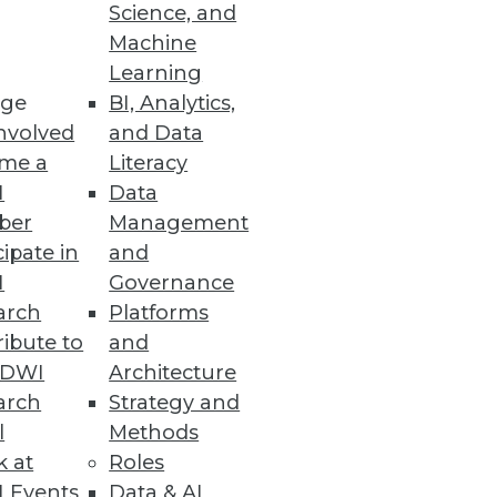
Science, and
Machine
Learning
ervice
ge
BI, Analytics,
nvolved
and Data
maly detection.
me a
Literacy
I
Data
ber
Management
cipate in
and
kills
I
Governance
ration believe their
arch
Platforms
ibute to
and
TDWI
Architecture
arch
Strategy and
l
Methods
k at
Roles
mplify backend processes for
 Events
Data & AI