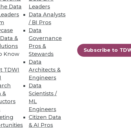
the Data
Leaders
Leaders
Data Analysts
um
/ BI Pros
case
Data
 Data &
Governance
lutions
Pros &
or data and analytics.
Subscribe to TD
to Know
Stewards
Data
t TDWI
Architects &
I
Engineers
loud Data Platforms
arch
Data
in breakages.
 &
Scientists /
uctors
ML
s
Engineers
eting
Citizen Data
rtunities
& AI Pros
42
43
next »