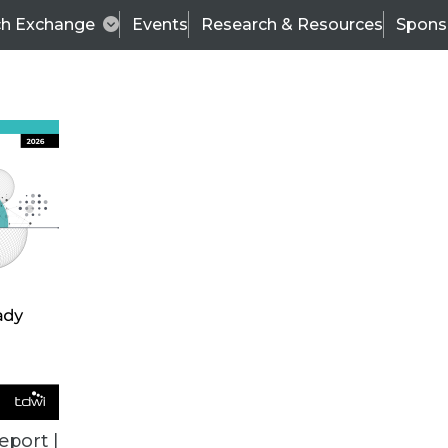
ch Exchange
Events
Research & Resources
Spons
VENDOR NEWS
eport |