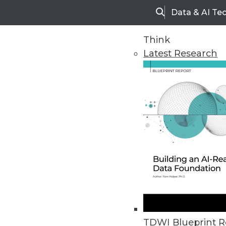
Data & AI Te
Search
Think
Latest Research
Home
Articles
TDWI Blueprint R