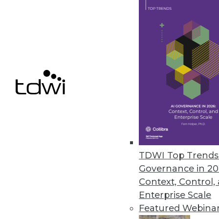
their NoSQL databases.
October 4, 2021
Ignore Data at Your Own Peril, 
Research reveals 74 percent of
October 4, 2021
StreamSets’ Cloud-Native Summe
Next-generation DataOps platfor
TDWI Top Trends 
September 30, 2021
Governance in 20
Context, Control,
Enterprise Scale
Featured Webina
« previous
33
3