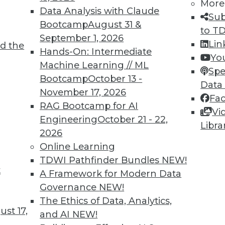
More
Data Analysis with Claude
Sub
Bootcamp
August 31 &
to T
September 1, 2026
Lin
d the
Hands-On: Intermediate
Yo
Machine Learning // ML
Spe
TDWI MEMBERSHIP
Bootcamp
October 13 -
Data
 immediate access to trai
November 17, 2026
Fa
RAG Bootcamp for AI
Vi
unts, video library, researc
Engineering
October 21 - 22,
Libra
2026
more.
Online Learning
TDWI Pathfinder Bundles
NEW!
Find the right level of Membership for you.
t
A Framework for Modern Data
Governance
NEW!
Learn More
The Ethics of Data, Analytics,
st 17,
and AI
NEW!