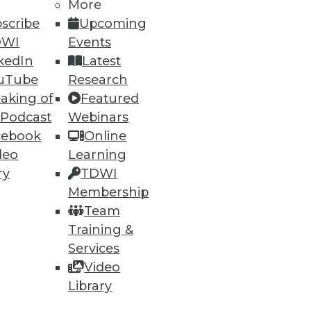
More
scribe
Upcoming
DWI
Events
kedIn
Latest
uTube
Research
aking of
Featured
 Podcast
Webinars
ning
cebook
Online
deo
Learning
h, and
ry
TDWI
Membership
Team
Training &
Services
Video
Library