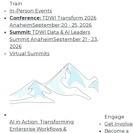
Train
In-Person Events
Conference:
TDWI Transform 2026
Anaheim
September 20 - 25, 2026
Summit:
TDWI Data & AI Leaders
Summit Anaheim
September 21 - 23,
2026
Virtual Summits
LinkedIn
Facebook
YouTube
Instagram
Podcast
Subscribe to TDWI
TDWI
About TDWI
Events
Press Center
Media Center
Engage
TDWI Europe
AI in Action: Transforming
Get Involv
Engage
Enterprise Workflows &
Become a