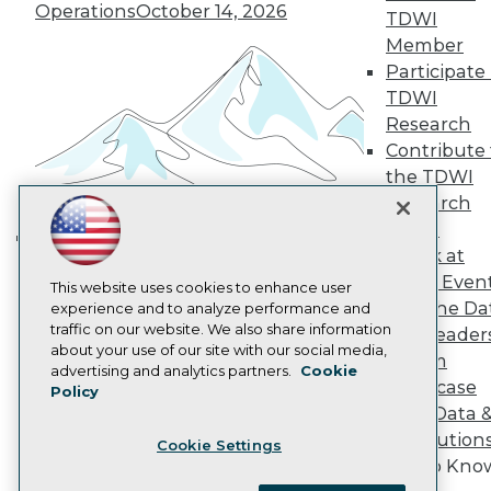
Become a Member
Operations
October 14, 2026
TDWI
Become an Instructor
Member
Vendor News
Marketing Opportunities
Participate 
AI 101 Blog
TDWI
Data 101 Blog
Research
Events Insider Blog
Contribute 
Glossary
Research
the TDWI
Research
Resource Hub
Best Practices Reports
Panel
State of Reports
Speak at
Building the Intelligent Enterprise:
Webinars
TDWI Even
Articles
Data, AI, and Business
This website uses cookies to enhance user
Join the Da
AI-Ready Data
experience and to analyze performance and
Transformation
November 10, 2026
traffic on our website. We also share information
& AI Leader
about your use of our site with our social media,
Forum
Privacy Policy
advertising and analytics partners.
Cookie
Showcase
Policy
Cookie Policy
Your Data 
Terms of Use
AI Solution
Cookie Settings
CA: Do Not Sell My Personal Info
Get to Kno
Cookie Preferences