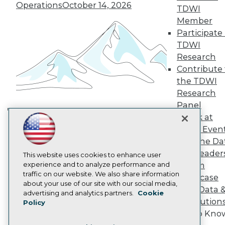
TDWI Europe
Operations
October 14, 2026
TDWI
Engage
Member
Become a Member
Participate 
Become an Instructor
TDWI
Vendor News
Marketing Opportunities
Research
AI 101 Blog
Contribute 
Data 101 Blog
the TDWI
Events Insider Blog
Research
Glossary
Research
Panel
Speak at
Resource Hub
Building the Intelligent Enterprise:
Best Practices Reports
TDWI Even
Data, AI, and Business
State of Reports
Join the Da
Transformation
November 10, 2026
Webinars
& AI Leader
Articles
This website uses cookies to enhance user
AI-Ready Data
experience and to analyze performance and
Forum
traffic on our website. We also share information
Showcase
about your use of our site with our social media,
Your Data 
Privacy Policy
advertising and analytics partners.
Cookie
AI Solution
Policy
Cookie Policy
Get to Kno
Terms of Use