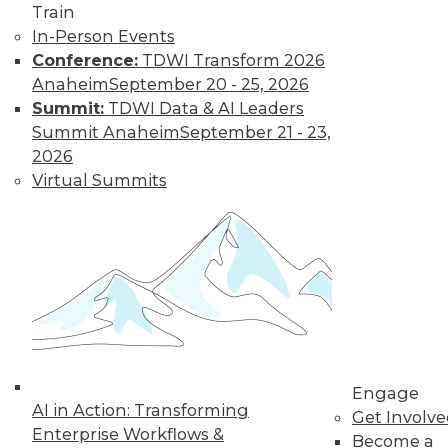
Train
In-Person Events
Conference:
TDWI Transform 2026
Anaheim
September 20 - 25, 2026
Summit:
TDWI Data & AI Leaders
Summit Anaheim
September 21 - 23,
2026
Virtual Summits
LinkedIn
Facebook
YouTube
Instagram
Podcast
Subscribe to TDWI
TDWI
About TDWI
Engage
Events
AI in Action: Transforming
Press Center
Get Involv
Enterprise Workflows &
Media Center
Become a